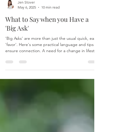
Jen Stover
May 6, 2025
10 min read
What to Say when you Have a
'Big Ask'
‘Big Asks’ are more than just the usual quick, easy,
'favor'. Here's some practical language and tips to
ensure connection. A need for a change in lifestyle
A need to pursue an idea or dream A need to try
something that’s dramatically out of the 'typical'
flow of your work life, or the way your team or
marriage typically operates. Or a need to find
middle ground between the needs of a love
relationship, the needs of the individual and the
needs of another fami