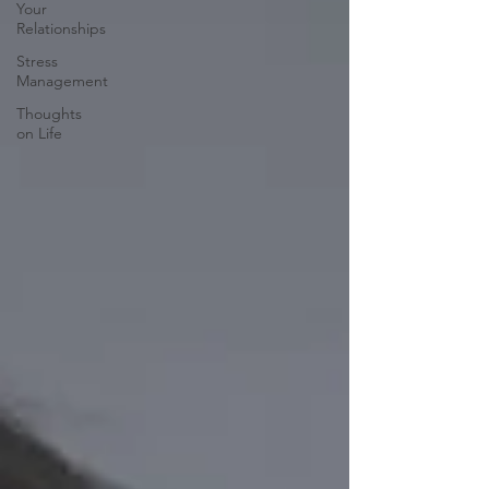
Your
Relationships
Stress
Management
Thoughts
on Life