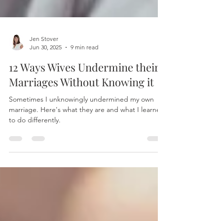
Jen Stover
Jun 30, 2025
9 min read
12 Ways Wives Undermine their
Marriages Without Knowing it
Sometimes I unknowingly undermined my own
marriage. Here's what they are and what I learned
to do differently.