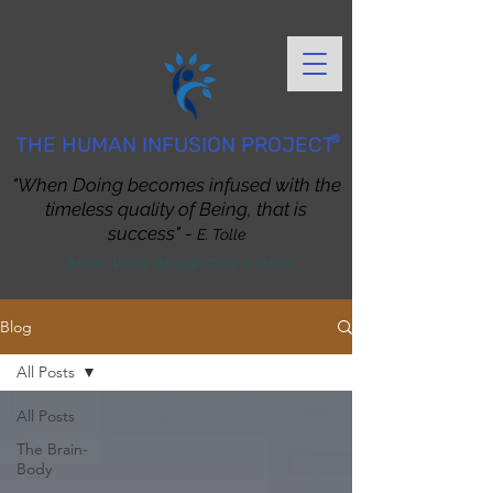
®
THE HUMAN INFUSION PROJECT
"When Doing becomes infused with the
timeless quality of Being, that is
success" -
E. Tolle
Better Living through Daily Practice
Blog
All Posts
All Posts
The Brain-
Body