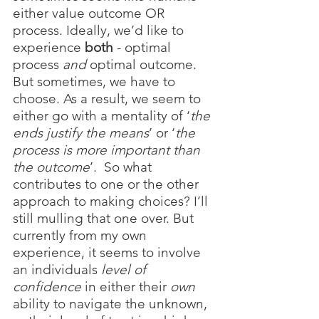
either value outcome OR 
process. Ideally, we’d like to 
experience 
both
 - optimal 
process 
and
 optimal outcome. 
But sometimes, we have to 
choose. As a result, we seem to 
either go with a mentality of ‘
the 
ends justify the means
’ or ‘
the 
process is more important than 
the outcome
’.  So what 
contributes to one or the other 
approach to making choices? I’ll 
still mulling that one over. But 
currently from my own 
experience, it seems to involve 
an individuals 
level of 
confidence 
in either their 
own
ability to navigate the unknown, 