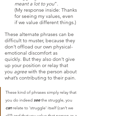
meant a lot to you
”. 
(My response inside: Thanks 
for seeing my values, even 
if we value different things.) 
These alternate phrases can be 
difficult to muster, because they 
don’t offload our own physical-
emotional discomfort as 
quickly. But they also don’t give 
up your position or relay that 
you 
agree
 with the person about 
what’s contributing to their pain. 
These kind of phrases simply relay that 
you do indeed 
see
 the struggle, you 
can
 relate to 'struggle' itself (can’t we 
all?) and that you value that person as a 