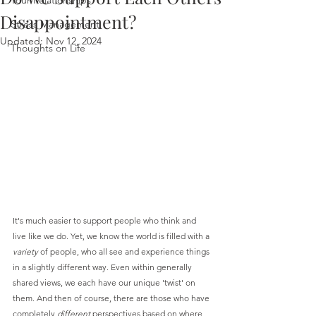
Your Relationships
Disappointment?
Stress Management
Updated:
Nov 12, 2024
Thoughts on Life
It's much easier to support people who think and 
live like we do. Yet, we know the world is filled with a 
variety
 of people, who all see and experience things 
in a slightly different way. Even within generally 
shared views, we each have our unique 'twist' on 
them. And then of course, there are those who have 
completely 
different
 perspectives based on where 