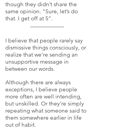
though they didn’t share the 
same opinion. “Sure, let’s do 
that. I get off at 5”.
I believe that people rarely say 
dismissive things consciously, or 
realize that we’re sending an 
unsupportive message in 
between our words. 
Although there are always 
exceptions, I believe people 
more often are well intending, 
but unskilled. Or they’re simply 
repeating what someone said to 
them somewhere earlier in life 
out of habit. 