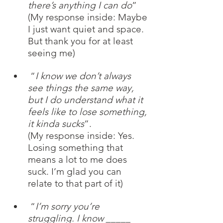
there’s anything I can do
”
(My response inside: Maybe 
I just want quiet and space. 
But thank you for at least 
seeing me)
 “
I know we don’t always 
see things the same way, 
but I do understand what it 
feels like to lose something, 
it kinda sucks
”. 
(My response inside: Yes. 
Losing something that 
means a lot to me does 
suck. I’m glad you can 
relate to that part of it) 
 “
I’m sorry you’re 
struggling. I know _____ 