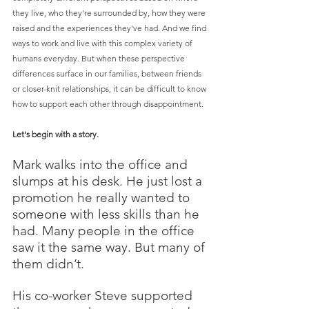
they live, who they're surrounded by, how they were 
raised and the experiences they've had. And we find 
ways to work and live with this complex variety of 
humans everyday. But when these perspective 
differences surface in our families, between friends 
or closer-knit relationships, it can be difficult to know 
how to support each other through disappointment. 
Let's begin with a story.
Mark walks into the office and 
slumps at his desk. He just lost a 
promotion he really wanted to 
someone with less skills than he 
had. Many people in the office 
saw it the same way. But many of 
them didn’t. 
His co-worker Steve supported 