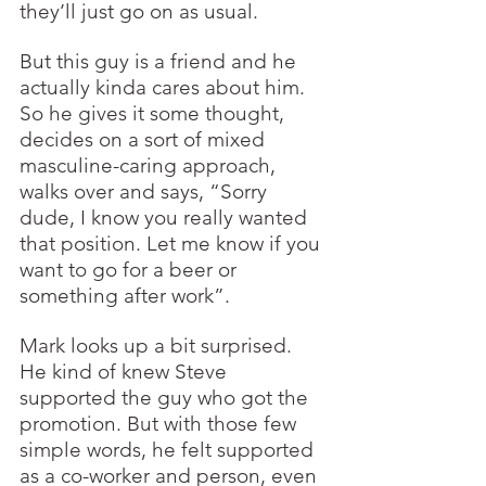
they’ll just go on as usual.
But this guy is a friend and he 
actually kinda cares about him. 
So he gives it some thought, 
decides on a sort of mixed 
masculine-caring approach, 
walks over and says, “Sorry 
dude, I know you really wanted 
that position. Let me know if you 
want to go for a beer or 
something after work”. 
Mark looks up a bit surprised. 
He kind of knew Steve 
supported the guy who got the 
promotion. But with those few 
simple words, he felt supported 
as a co-worker and person, even 