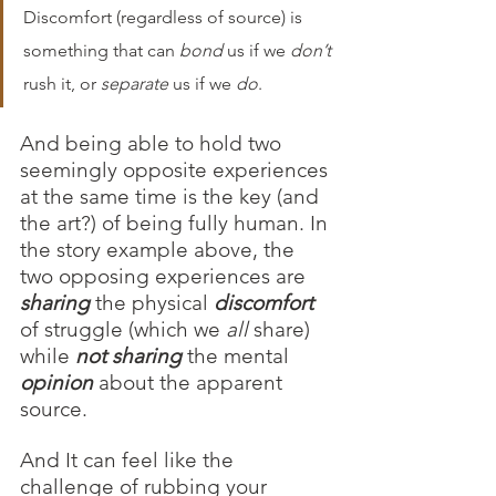
Discomfort (regardless of source) is 
something that can 
bond
 us if we 
don’t
rush it, or 
separate
 us if we 
do
. 
And being able to hold two 
seemingly opposite experiences 
at the same time is the key (and 
the art?) of being fully human. In 
the story example above, the 
two opposing experiences are 
sharing 
the physical 
discomfort
of struggle (which we 
all
 share) 
while 
not sharing
the mental 
opinion
 about the apparent 
source. 
And It can feel like the 
challenge of rubbing your 