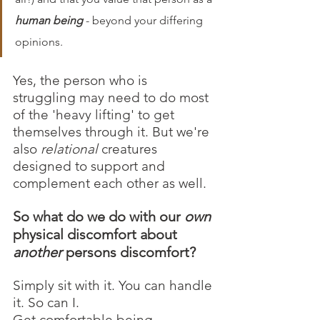
human being
 - beyond your differing 
opinions. 
Yes, the person who is 
struggling may need to do most 
of the 'heavy lifting' to get 
themselves through it. But we're 
also 
relational 
creatures 
designed to support and 
complement each other as well. 
So what do we do with our 
own
physical discomfort about 
another
 persons discomfort? 
Simply sit with it. You can handle 
it. So can I. 
Get comfortable being 