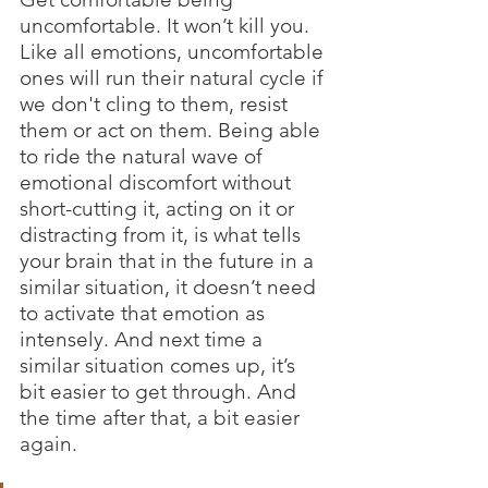
uncomfortable. It won’t kill you. 
Like all emotions, uncomfortable 
ones will run their natural cycle if 
we don't cling to them, resist 
them or act on them. Being able 
to ride the natural wave of 
emotional discomfort without 
short-cutting it, acting on it or 
distracting from it, is what tells 
your brain that in the future in a 
similar situation, it doesn’t need 
to activate that emotion as 
intensely. And next time a 
similar situation comes up, it’s 
bit easier to get through. And 
the time after that, a bit easier 
again.