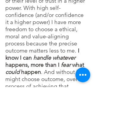
or their level of trust in a higher 
power. With high self-
confidence (and/or confidence 
it a higher power) I have more 
freedom to choose a ethical, 
moral and value-aligning 
process because the precise 
outcome matters less to me. 
I 
know I can 
handle
whatever
happens, more than I 
fear
 what 
could
 happen
. And without it, I 
might choose outcome, over the 
process of achieving that 
outcome. Food for thought. But 
there are patterns in people’s 
behavior that are worth 
exploring and understanding. 
And in the meantime, we may 
need to rely on compassion and 