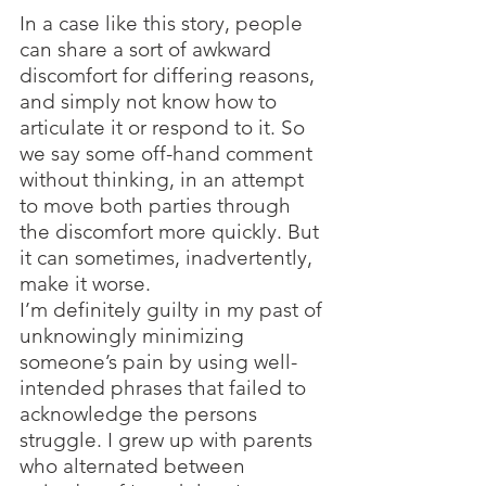
In a case like this story, people 
can share a sort of awkward 
discomfort for differing reasons, 
and simply not know how to 
articulate it or respond to it. So 
we say some off-hand comment 
without thinking, in an attempt 
to move both parties through 
the discomfort more quickly. But 
it can sometimes, inadvertently, 
make it worse.
I’m definitely guilty in my past of 
unknowingly minimizing 
someone’s pain by using well-
intended phrases that failed to 
acknowledge the persons 
struggle. I grew up with parents 
who alternated between 