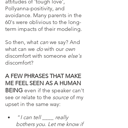
attitudes of 'tough love', 
Pollyanna-positivity, and 
avoidance. Many parents in the 
60's were oblivious to the long-
term impacts of their modeling.  
So then, what 
can
 we say? And 
what can we 
do 
with our 
own
discomfort with someone 
else's
discomfort? 
A FEW PHRASES THAT MAKE 
ME FEEL SEEN AS A HUMAN 
BEING
 even if the speaker can't 
see or relate to the 
source
 of my 
upset in the same way: 
 “
I can tell ____ really 
bothers you. Let me know if 