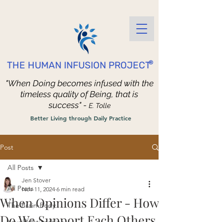
®
THE HUMAN INFUSION PROJECT
"When Doing becomes infused with the
timeless quality of Being, that is
success" -
E. Tolle
Better Living through Daily Practice
Post
All Posts
Jen Stover
All Posts
Nov 11, 2024
6 min read
When Opinions Differ - How
The Brain-Body
Do We Support Each Others