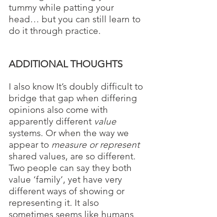
tummy while patting your 
head… but you can still learn to 
do it through practice.
ADDITIONAL THOUGHTS
I also know It’s doubly difficult to 
bridge that gap when differing 
opinions also come with 
apparently different 
value 
systems. Or when the way we 
appear to 
measure or represent
shared values, are so different. 
Two people can say they both 
value ‘family’, yet have very 
different ways of showing or 
representing it. It also 
sometimes seems like humans 