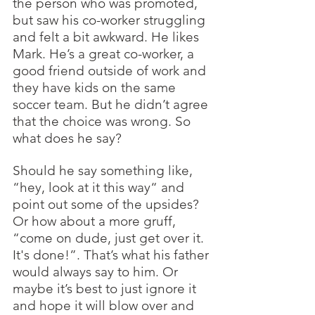
the person who was promoted, 
but saw his co-worker struggling 
and felt a bit awkward. He likes 
Mark. He’s a great co-worker, a 
good friend outside of work and 
they have kids on the same 
soccer team. But he didn’t agree 
that the choice was wrong. So 
what does he say? 
Should he say something like, 
“hey, look at it this way“ and 
point out some of the upsides?  
Or how about a more gruff, 
“come on dude, just get over it. 
It's done!”. That’s what his father 
would always say to him. Or 
maybe it’s best to just ignore it 
and hope it will blow over and 