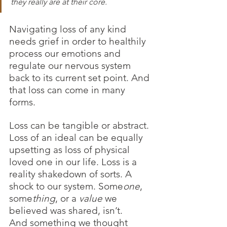
they really are at their core.
Navigating loss of any kind 
needs grief in order to healthily 
process our emotions and 
regulate our nervous system 
back to its current set point. And 
that loss can come in many 
forms.
Loss can be tangible or abstract. 
Loss of an ideal can be equally 
upsetting as loss of physical 
loved one in our life. Loss is a 
reality shakedown of sorts. A 
shock to our system. Some
one
, 
some
thing
, or a 
value
 we 
believed was shared, isn’t. 
And something we thought 