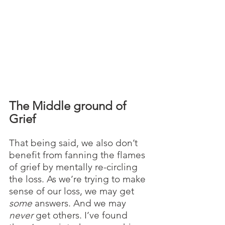
The Middle ground of 
Grief
That being said, we also don’t 
benefit from fanning the flames 
of grief by mentally re-circling 
the loss. As we’re trying to make 
sense of our loss, we may get 
some
 answers. And we may 
never
 get others. I’ve found 