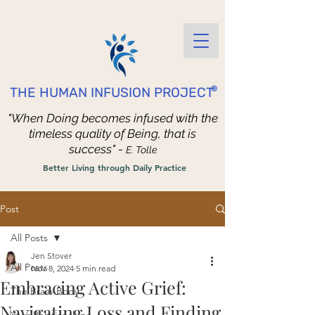
®
THE HUMAN INFUSION PROJECT
"When Doing becomes infused with the
timeless quality of Being, that is
success" -
E. Tolle
Better Living through Daily Practice
Post
All Posts
Jen Stover
All Posts
Nov 8, 2024
5 min read
Embracing Active Grief:
The Brain-Body
Navigating Loss and Finding