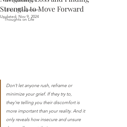
Your Relationships
Strength to Move Forward
Stress Management
Updated:
Nov 9, 2024
Thoughts on Life
Don’t let anyone rush, reframe or 
minimize your grief. If they try to, 
they’re telling you their discomfort is 
more important than your reality. And it 
only reveals how insecure and unsure 