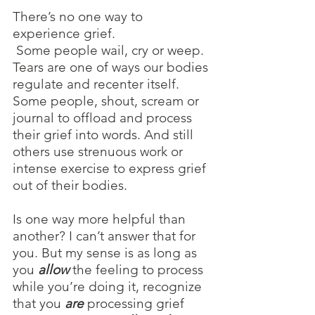
There’s no one way to 
experience grief.
 Some people wail, cry or weep. 
Tears are one of ways our bodies 
regulate and recenter itself. 
Some people, shout, scream or 
journal to offload and process 
their grief into words. And still 
others use strenuous work or 
intense exercise to express grief 
out of their bodies.
Is one way more helpful than 
another? I can’t answer that for 
you. But my sense is as long as 
you 
allow
 the feeling to process 
while you’re doing it, recognize 
that you 
are 
processing grief 