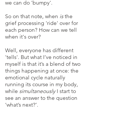
we can do 'bumpy'. 
So on that note, when 
is 
the 
grief processing 'ride' over for 
each person? How can we tell 
when it's over?
Well, everyone has different 
'tells'. But what I’ve noticed in 
myself is that it’s a blend of two 
things happening at once: the 
emotional cycle naturally 
running its course in my body, 
while 
simultaneously
 I start to 
see an answer to the question 
‘what’s next?’. 