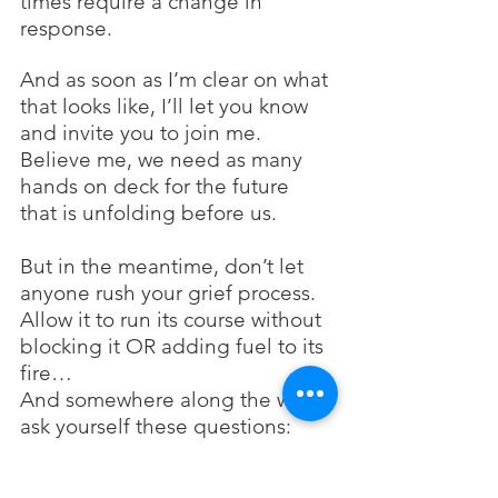
times require a change in 
response. 
And as soon as I’m clear on what 
that looks like, I’ll let you know 
and invite you to join me. 
Believe me, we need as many 
hands on deck for the future 
that is unfolding before us. 
But in the meantime, don’t let 
anyone rush your grief process.
Allow it to run its course without 
blocking it OR adding fuel to its 
fire…
And somewhere along the way, 
ask yourself these questions:
What is 
my
 sphere of 