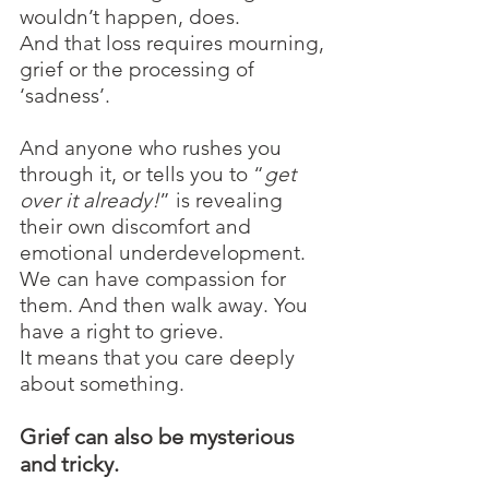
wouldn’t happen, does. 
And that loss requires mourning, 
grief or the processing of 
‘sadness’.
And anyone who rushes you 
through it, or tells you to “
get 
over it already!
” is revealing 
their own discomfort and 
emotional underdevelopment. 
We can have compassion for 
them. And then walk away. You 
have a right to grieve.
It means that you care deeply 
about something.
Grief can also be mysterious 
and tricky. 