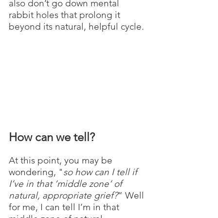
also don’t go down mental 
rabbit holes that prolong it 
beyond its natural, helpful cycle. 
How can we tell?
At this point, you may be 
wondering, "
so how can I tell if 
I’ve in that ‘middle zone’ of 
natural, appropriate grief?
” Well 
for me, I can tell I’m in that 