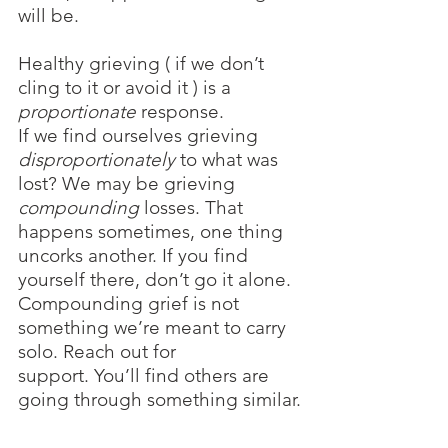
will be. 
Healthy grieving ( if we don’t 
cling to it or avoid it ) is a 
proportionate 
response. 
If we find ourselves grieving 
disproportionately 
to what was 
lost? We may be grieving 
compounding
 losses. That 
happens sometimes, one thing 
uncorks another. If you find 
yourself there, don’t go it alone. 
Compounding grief is not 
something we’re meant to carry 
solo. Reach out for 
support. You’ll find others are 
going through something similar.