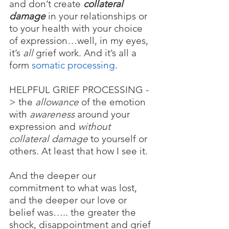
and don’t create
 collateral 
damage
 in your relationships or 
to your health with your choice 
of expression…well, in my eyes, 
it’s 
all 
grief work. And it’s all a 
form 
somatic processing
. 
HELPFUL GRIEF PROCESSING
-
> the 
allowance
 of the emotion 
with 
awareness
 around your 
expression and 
without 
collateral damage
 to yourself or 
others. At least that how I see it.
And the deeper our 
commitment to what was lost, 
and the deeper our love or 
belief was….. the greater the 
shock, disappointment and grief 