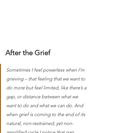
After the Grief
Sometimes I feel powerless when I’m 
grieving – that feeling that we want to 
do more but feel limited, like there’s a 
gap, or distance between what we 
want to do and what we can do. And 
when grief is coming to the end of its 
natural, non-restrained, yet non-
amplified cycle I notice that gap 