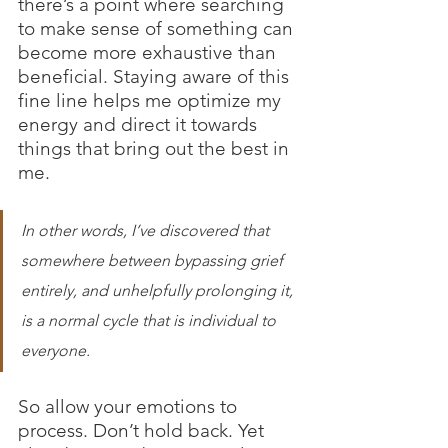
there’s a point where searching 
to make sense of something can 
become more exhaustive than 
beneficial. Staying aware of this 
fine line helps me optimize my 
energy and direct it towards 
things that bring out the best in 
me.
In other words, I’ve discovered that 
somewhere between bypassing grief 
entirely, and unhelpfully prolonging it, 
is a normal cycle that is individual to 
everyone.
So allow your emotions to 
process. Don’t hold back. Yet 