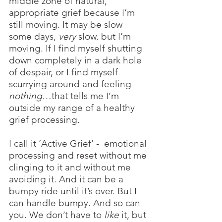
middle zone of natural, 
appropriate grief because I’m 
still moving. It may be slow 
some days,
 very 
slow. but I’m 
moving. If I find myself shutting 
down completely in a dark hole 
of despair, or I find myself 
scurrying around and feeling 
nothing
…that tells me I’m 
outside my range of a healthy 
grief processing. 
I call it ‘Active Grief’ -  emotional 
processing and reset without me 
clinging to it and without me 
avoiding it. And it can be a 
bumpy ride until it’s over. But I 
can handle bumpy. And so can 
you. We don’t have to 
like
 it, but 