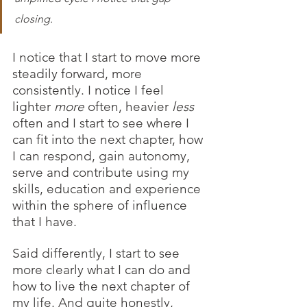
closing.
I notice that I start to move more 
steadily forward, more 
consistently. I notice I feel 
lighter 
more
 often, heavier 
less
often and I start to see where I 
can fit into the next chapter, how 
I can respond, gain autonomy, 
serve and contribute using my 
skills, education and experience 
within the sphere of influence 
that I have. 
Said differently, I start to see 
more clearly what I can do and 
how to live the next chapter of 
my life. And quite honestly, 