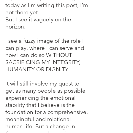
today as I'm writing this post, I’m 
not there yet. 
But I see it vaguely on the 
horizon. 
I see a fuzzy image of the role I 
can play, where I can serve and 
how I can do so WITHOUT 
SACRIFICING MY INTEGRITY, 
HUMANITY OR DIGNITY.
It will still involve my quest to 
get as many people as possible 
experiencing the emotional 
stability that I believe is the 
foundation for a comprehensive, 
meaningful and relational 
human life. But a change in 