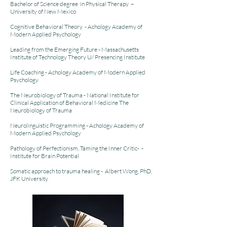
Bachelor of Science degree in Physical Therapy –
University of New Mexico
Cognitive Behavioral Theory - Achology Academy of
Modern Applied Psychology
Leading from the Emerging Future - Massachusetts
Institute of Technology Theory U/ Presencing Institute
Life Coaching - Achology Academy of Modern Applied
Psychology
The Neurobiology of Trauma - National Institute for
Clinical Application of Behavioral Medicine The
Neurobiology of Trauma
Neurolinguistic Programming - Achology Academy of
Modern Applied Psychology
Pathology of Perfectionism, Taming the Inner Critic- -
Institute for Brain Potential
Somatic approach to trauma healing - Albert Wong, PhD,
JFK University
.