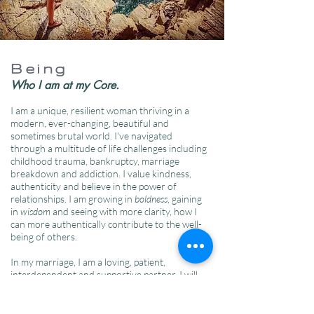
Being
Who I am at my Core.
I am a unique, resilient woman thriving in a
modern, ever-changing, beautiful and
sometimes brutal world. I've navigated
through a multitude of life challenges including
childhood trauma, bankruptcy, marriage
breakdown and addiction. I value kindness,
authenticity and believe in the power of
relationships. I am growing in
boldness
, gaining
in
wisdom
and seeing with more clarity, how I
can more authentically contribute to the well-
being of others.
In my marriage, I am a loving, patient,
interdependent and supportive partner. I will
forever be a student of life and relationship. I
have a joyful heart. I love to laugh, and it's in
nature where I find the most peace. I am