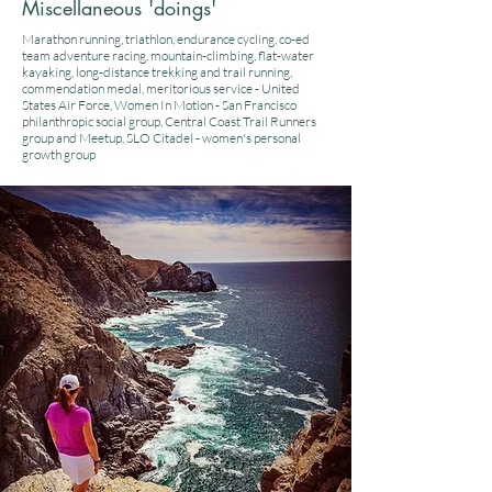
Miscellaneous 'doings'
Marathon running, triathlon, endurance cycling, co-ed
team adventure racing, mountain-climbing, flat-water
kayaking, long-distance trekking and trail running,
commendation medal, meritorious service - United
States Air Force, Women In Motion - San Francisco
philanthropic social group, Central Coast Trail Runners
group and Meetup, SLO Citadel - women's personal
growth group