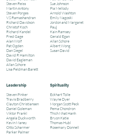
Steven Reiss
Sue Johnson
Martin Antony
Pia Mellody
Steven Porges
Arnold Washton
V.S Ramashandran
Emily Nagoski
Richard Davidson
Jordon and Margaret
Christof Koch
Pau
l
Richard Kandel
Kain Ramsey
Fred Gage
Gerald Egan
Alan Wolf
Allan Schore
Pat Ogden
Albert Wong
Dan Siegel
Susan David
David R Hamilton
David Eagleman
Allan Schore
Lisa Feldman Barett
Leadership
Spirituality
Steven Pinker
Eckhart Tolle
Travis Bradberry
Wayne Dyer
Clayton Christiansen
Morgan Scott Peck
Daniel Goleman
Pema Chondron
Viktor Frankl
Thich Nhat Hanh
Angela Duckworth
Bryon Katie
Kevin Maney
Thomas Hubl
Otto Scharmer
Rosemary Donnell
Parker Palmer