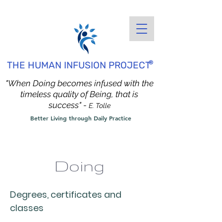
®
THE HUMAN INFUSION PROJECT
"When Doing becomes infused with the
timeless quality of Being, that is
success" -
E. Tolle
Better Living through Daily Practice
Doing
Degrees, certificates and
classes