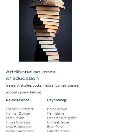
Additional sources
of education
(research studies, books, medical journals, classes,
podcasts, presentations)
Neuroscience
Psychology
Michael Merzenich
Brene Brown
Norman Doidge
Ken Adams
Peter Levine
Deborah Breisacher
Nicole Gravagna
Micheal Regier
Shad Helmstetter
Ester Perel
Bessel Van de Koch
Patrick Carnes