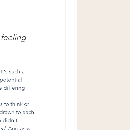
 feeling 
It's such a 
potential 
 differing 
 
 to think or 
 drawn to each 
 didn't 
ed.
 And as we 