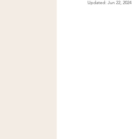
Updated:
Jun 22, 2024