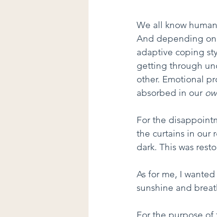
We all know humans
And depending on p
adaptive coping styl
getting through unc
other. Emotional pr
absorbed in our 
ow
For the disappointm
the curtains in our
dark. This was resto
As for me, I wanted
sunshine and breathi
For the purpose of t