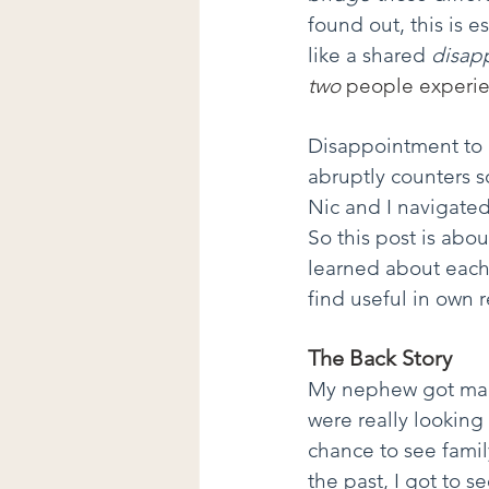
found out, this is 
like a shared 
disap
two 
people experie
Disappointment to 
abruptly counters 
Nic and I navigated
So this post is abo
learned about each
find useful in own r
The Back Story
My nephew got marri
were really looking 
chance to see fami
the past, I got to