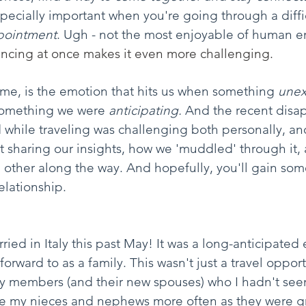
especially important when you're going through a diff
pointment
. Ugh - not the most enjoyable of human e
ncing at once makes it even more challenging. 
me, is the emotion that hits us when something 
unex
something we were 
anticipating.
 And the recent disa
 while traveling was challenging both personally, an
ut sharing our insights, how we 'muddled' through it,
 other along the way. And hopefully, you'll gain som
elationship.
ed in Italy this past May! It was a long-anticipated 
forward to as a family. This wasn't just a travel opportu
ly members (and their new spouses) who I hadn't see
 see my nieces and nephews more often as they were 