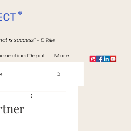
®
ECT
hat is success" -
E. Tolle
nnection Depot
More
fe
rtner