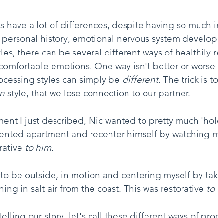
 have a lot of differences, despite having so much 
ersonal history, emotional nervous system develo
es, there can be several different ways of healthily r
omfortable emotions. One way isn't better or worse 
ocessing styles can simply be 
different
. The trick is t
n
 style, that we lose connection to our partner.
ent I just described, Nic wanted to pretty much 'hole
 rented apartment and recenter himself by watching m
rative 
to him.
 to be outside, in motion and centering myself by tak
ng in salt air from the coast. This was restorative 
to
elling our story, let's call these different ways of pro