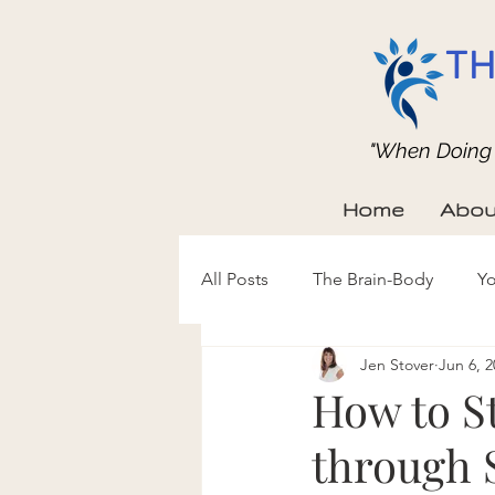
TH
"When Doing b
Home
Abou
All Posts
The Brain-Body
Yo
Jen Stover
Jun 6, 2
How to S
through 