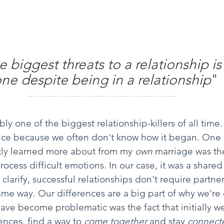
 biggest threats to a relationship is
one despite being in a relationship
" 
ly one of the biggest relationship-killers of all time. 
ence because we often don't know how it began. One 
ntly learned more about from my 
own 
marriage was the
ocess difficult emotions. In our case, it was a shared
larify, successful relationships don't require partners
ame way. Our differences are a big part of why we're
ave become problematic was the fact that initially we
ences, find a way to 
come together
 and stay 
connect