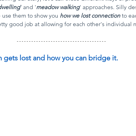
dwelling
'
 and '
meadow walking
' approaches. Silly de
e use them to show you 
how we lost connection
to ea
tty good job at allowing for each other's individual 
gets lost and how you can bridge it. 