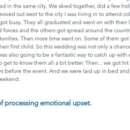
ved in the same city. We skied together, did a few hol
oved out west to the city I was living in to attend co
ot busy. They all graduated and went on with their l
 forces and the others got spread around the countr
tunities. Then more time went on. Some of them got
heir first child. So this wedding was not only a chanc
was also going to be a fantastic way to catch up with
o get to know them all a bit better. Then... we got hit
 before the event. And we were laid up in bed and h
weekend. 
of processing emotional upset.