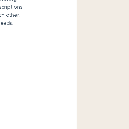
scriptions 
ch other, 
ne
eds.   