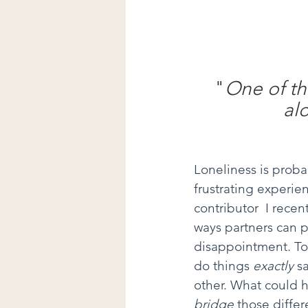
"
One of the
al
Loneliness is probab
frustrating experi
contributor  I rece
ways partners can pr
disappointment. To c
do things 
exactly
 s
other. What could h
bridge
 those differ