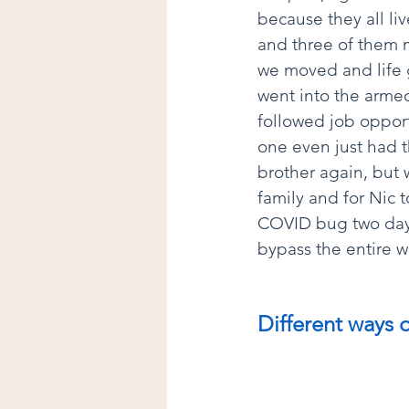
because they all li
and three of them m
we moved and life g
went into the armed
followed job oppor
one even just had t
brother again, but 
family and for Nic t
COVID bug two days
bypass the entire 
Different ways 