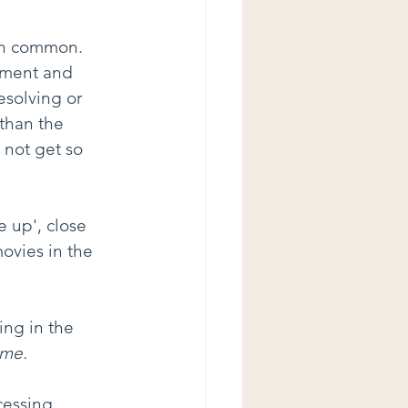
in common. 
pment and 
esolving or 
than the 
o not get so 
 up', close 
ovies in the 
ing in the 
 me.
cessing 