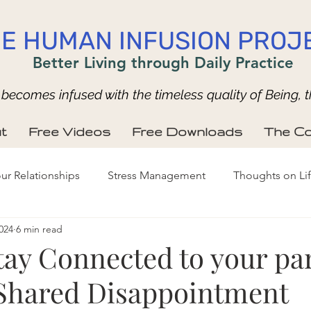
E HUMAN INFUSION PROJ
Better Living through Daily Practice
ecomes infused with the timeless quality of Being, t
t
Free Videos
Free Downloads
The Co
ur Relationships
Stress Management
Thoughts on Li
024
6 min read
tay Connected to your pa
Shared Disappointment