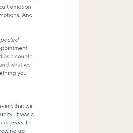
icult emotion 
motions.
 And 
pected 
ppointment 
d as a couple. 
 and what we 
ething you 
event that we 
nity. It was a 
n 
in years
. In 
growing up 