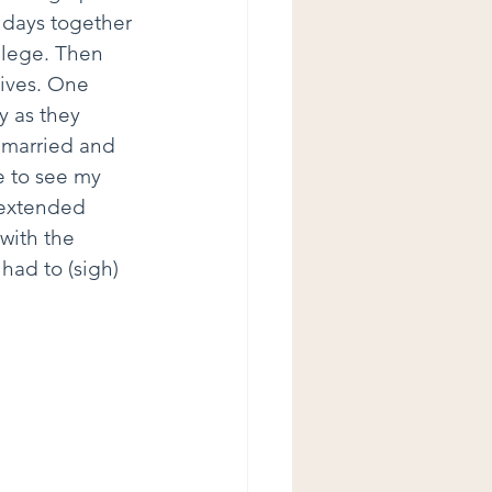
idays together 
llege. Then 
ives. One 
y as they 
 married and 
e to see my 
 extended 
 with the 
ad to (sigh) 