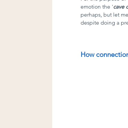
emotion the '
cave 
perhaps, but let m
despite doing a pre
How connection 