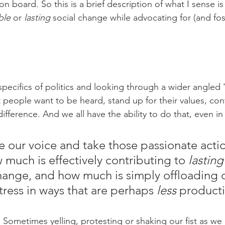
 board. So this is a brief description of what I sense is
ble
 or 
lasting 
social change while advocating for (and fos
 
pecifics of politics and looking through a wider angled 'l
 people want to be heard, stand up for their values, con
ference. And we all have the ability to do that, even in 
se our voice and take those passionate acti
much is effectively contributing to 
lasting
hange, and how much is simply offloading 
tress in ways that are perhaps 
less
 producti
Sometimes yelling, protesting or shaking our fist as we 