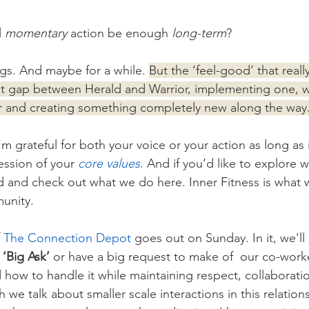
 
momentary
 action be enough 
long-term
? 
gs. And maybe for a while. 
But the ‘feel-good’ that really
at gap between Herald and Warrior, implementing one, w
r and creating something completely new along the way
m grateful for both your voice or your action as long as it
ession of your 
core values
. And if you’d like to explore w
d and check out what we do here. Inner Fitness is what 
munity.
 
The Connection Depot
 goes out on Sunday. In it, we'll
‘Big Ask’ 
or have a big request to make of  our co-worke
how to handle it while maintaining respect, collaborati
we talk about smaller scale interactions in this relation