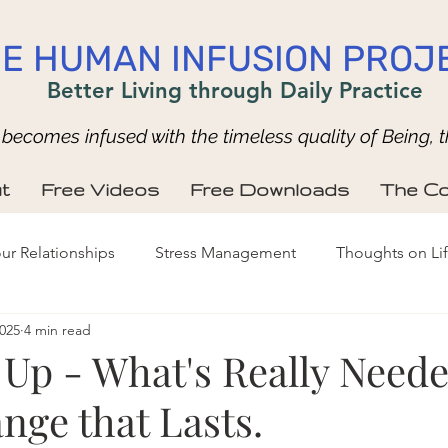
E HUMAN INFUSION PROJ
Better Living through Daily Practice
ecomes infused with the timeless quality of Being, t
t
Free Videos
Free Downloads
The Co
ur Relationships
Stress Management
Thoughts on Li
2025
4 min read
Up - What's Really Neede
nge that Lasts.