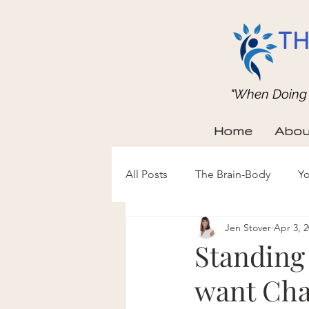
TH
"When Doing b
Home
Abou
All Posts
The Brain-Body
Yo
Jen Stover
Apr 3, 
Standing 
want Cha