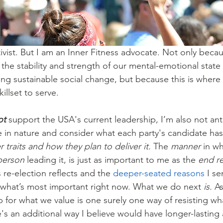
ctivist. But I am an Inner Fitness advocate. Not only becau
the stability and strength of our mental-emotional state 
ing sustainable social change, but because this is where 
llset to serve.
ot 
support the USA's current leadership, I’m also not ant
 in nature and consider what each party's candidate has 
r traits and how they plan to deliver it.
 The 
manner 
in w
person 
leading it, is just as important to me as the 
end re
e-election reflects and the 
deeper-seated reasons
 I se
 what’s most important right now. What we do next 
is.
 As
p for what we value is one surely one way of resisting w
's an additional way I believe would have longer-lasting a