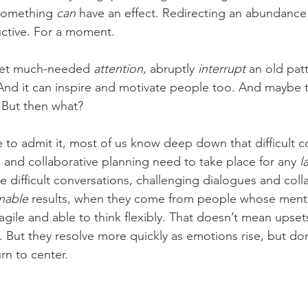
something 
can
 have an effect. Redirecting an abundance
ctive. For a moment. 
et much-needed 
attention
, abruptly 
interrupt
 an old pat
 And it can inspire and motivate people too. And maybe 
. But then what? 
 to admit it, most of us know deep down that difficult c
 and collaborative planning need to take place for any 
l
 difficult conversations, challenging dialogues and colla
inable
 results, when they come from people whose ment
agile and able to think flexibly. That doesn’t mean upset
 But they resolve more quickly as emotions rise, but don'
rn to center. 