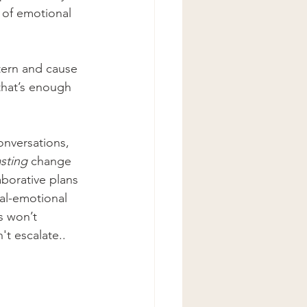
 of emotional 
tern and cause 
that’s enough 
onversations, 
asting
 change 
borative plans 
al-emotional 
s won’t 
t escalate.. 