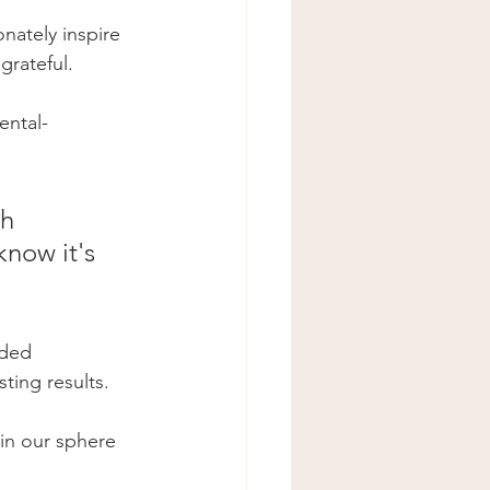
nately inspire 
grateful.  
ental-
h 
now it's 
eded 
ting results. 
in our sphere 