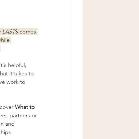
 
LAST
S comes 
hile 
.
's helpful, 
hat it takes to 
we work to 
 cover 
What to 
rs, partners or 
on and 
ships 