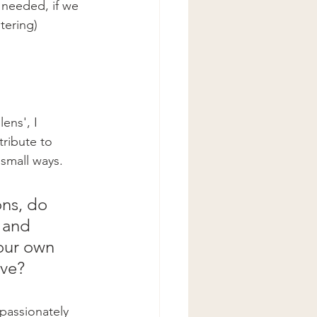
 needed, if we 
tering) 
ens', I 
tribute to 
small ways. 
ons, do 
 and 
our own 
ve? 
passionately 