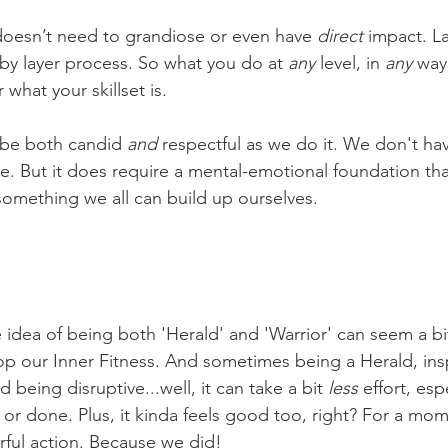
oesn’t need to grandiose or even have 
direct 
impact. L
r by layer process. So what you do at 
any
 level, in 
any
 way 
what your skillset is.
 be both candid 
and 
respectful as we do it. We don't hav
me. But it does require a mental-emotional foundation th
something we all can build up ourselves. 
 idea of being both 'Herald' and 'Warrior' can seem a bit
lop our Inner Fitness. And sometimes being a Herald, ins
 being disruptive...well, it can take a bit 
less
 effort, espe
or done. Plus, it kinda feels good too, right? For a mome
ful action. Because we did! 