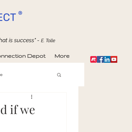
®
ECT
hat is success" -
E. Tolle
nnection Depot
More
fe
d if we