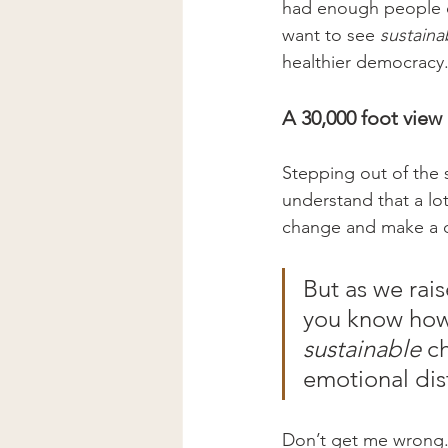
had enough people on
want to see 
sustaina
healthier democracy.
A 30,000 foot view
Stepping out of the s
understand that a lot
change and make a dif
But as we rai
you know how 
sustainable
 c
emotional dis
Don’t get me wrong. 