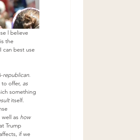
se l believe 
is the 
I can best use 
i-
republican
. 
to offer, 
as 
hich something 
sult
 itself. 
nse 
 well as 
how
hat Trump 
ffects, if we 