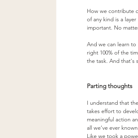
How we contribute d
of any kind is a laye
important. No matter 
And we can learn to
right 100% of the ti
the task. And that's 
Parting thoughts
I understand that the
takes effort to deve
meaningful action and
all we’ve ever known 
Like we took a power