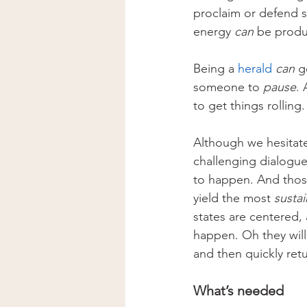
proclaim or defend 
energy 
can
 be produ
Being a 
herald
can 
g
someone to 
pause
.
to get things rolling
Although we hesitate
challenging dialogue
to happen. And those
yield the most 
susta
states are centered, 
happen. Oh they will.
and then quickly retu
What’s needed