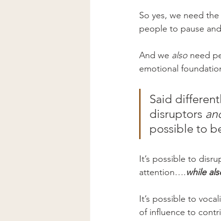
So yes, we need the 
people to pause and
And we 
also
 need pe
emotional foundation
Said different
disruptors 
an
possible to b
It’s possible to disr
attention….
while als
It’s possible to voca
of influence to contr