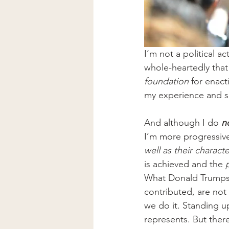
I’m not a political a
whole-heartedly that 
foundation
 for enact
my experience and ski
And although I do 
n
I’m more progressive
well as their characte
is achieved and the 
What Donald Trumps r
contributed, are not
we do it. Standing u
represents. But there