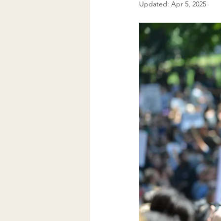
Updated:
Apr 5, 2025