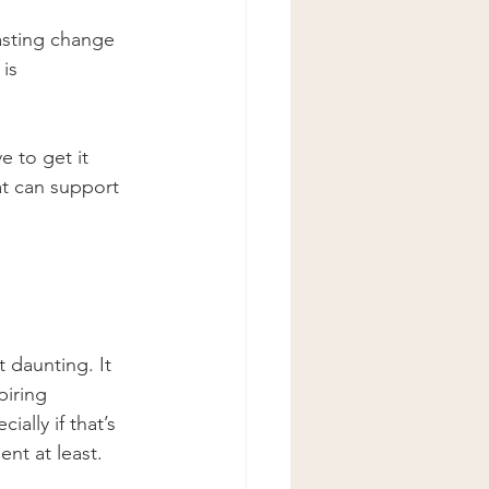
asting change 
is 
e to get it 
at can support 
 daunting. It 
piring 
cially if that’s 
nt at least. 