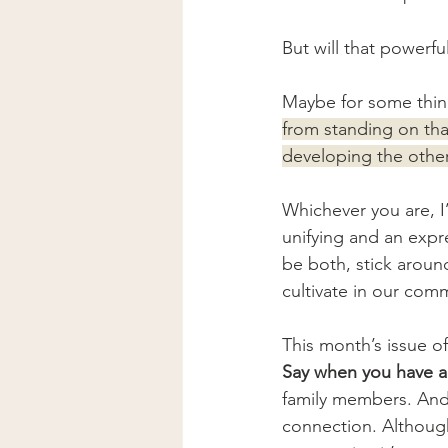
But will that powerful
Maybe for some thin
from standing on th
developing the othe
Whichever you are, I’
unifying and an expr
be both, stick aroun
cultivate in our com
This month’s issue of
Say when you have a 
family members. And 
connection. Although 