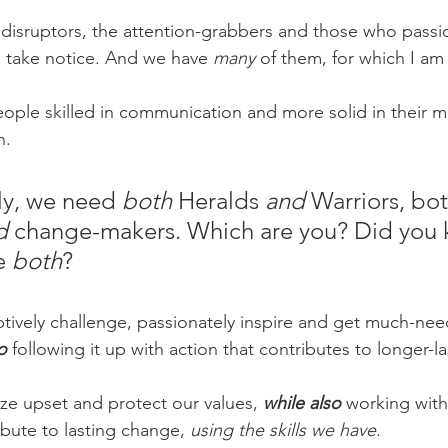
disruptors, the attention-grabbers and those who passio
 take notice. And we have 
many 
of them, for which I am 
ople skilled in communication and more solid in their m
. 
ly, we need 
both
 Heralds 
and 
Warriors, bot
d
 change-makers. Which are you? Did you k
e 
both
? 
uptively challenge, passionately inspire and get much-ne
o 
following it up with action that contributes to longer-las
lize upset and protect our values, 
while also 
working with
ibute to lasting change, 
using the skills we have
. 