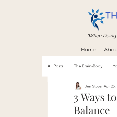
TH
"When Doing b
Home
Abou
All Posts
The Brain-Body
Yo
Jen Stover
Apr 25,
3 Ways t
Balance