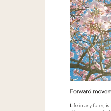
Forward moveme
Life in any form, is