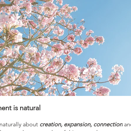
nt is natural
 naturally about 
creation, expansion, connection
 an