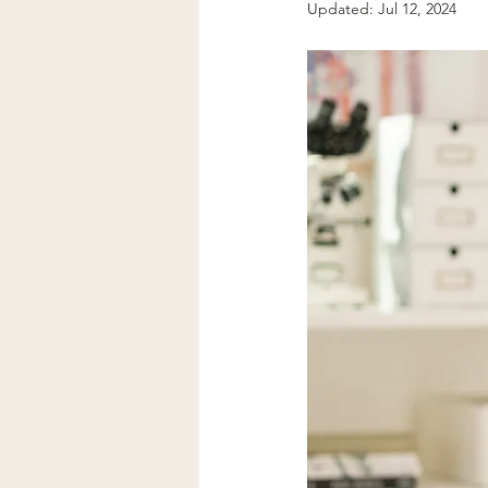
Updated:
Jul 12, 2024