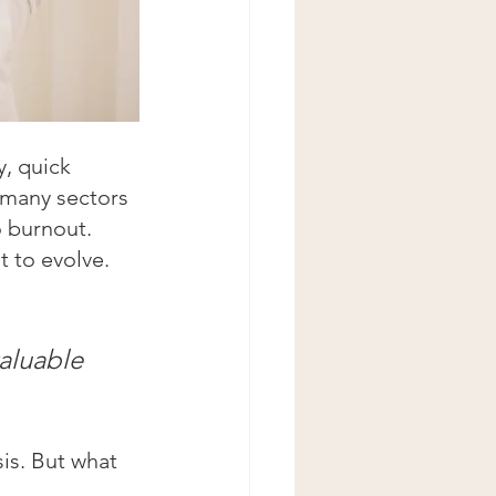
, quick 
 many sectors 
 burnout. 
 to evolve. 
aluable
is. But what 