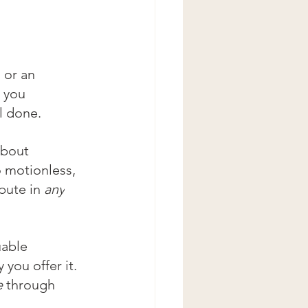
 or an 
 you 
ll done. 
about 
o motionless, 
bute in 
any
able 
 you offer it. 
e 
through 