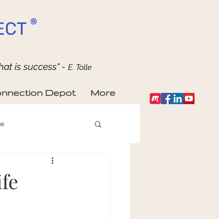
®
ECT
hat is success" -
E. Tolle
nnection Depot
More
fe
fe