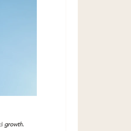
d 
growth
.