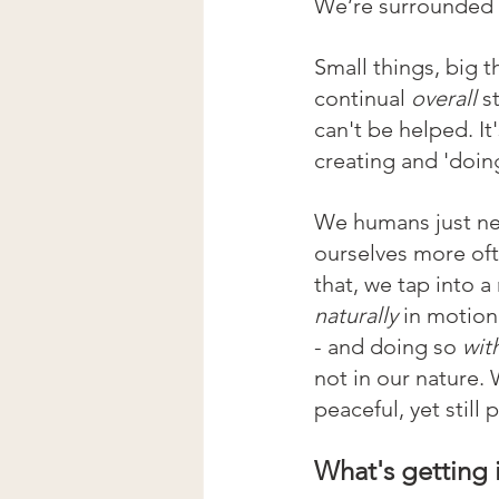
We’re surrounded b
Small things, big t
continual 
overall 
s
can't be helped. It'
creating and 'doing
We humans just need
ourselves more oft
that, we tap into a
naturally 
in motion
- and doing so 
wit
not in our nature.
peaceful, yet still 
What's getting 