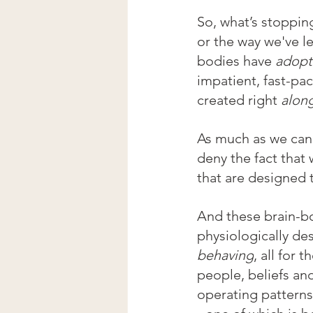
So, what’s stopping 
or the way we've l
bodies
have 
adopt
impatient, fast-pac
created right 
along
As much as we can 
deny the fact that 
that are designed 
And these brain-bo
physiologically de
behaving
, all for t
people, beliefs an
operating patterns 