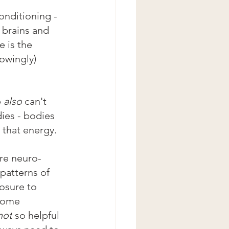
conditioning - 
 brains and 
 is the 
owingly) 
 
also
 can't 
ies - bodies 
 that energy.
are neuro-
patterns of 
osure to 
some 
not
 so helpful 