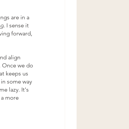
ings are in a 
ng
. I sense it 
ving forward, 
nd align 
g. Once we do 
hat keeps us 
 in some way 
 lazy. It's 
 a more 