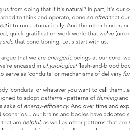
us from doing that if it's natural? In part, it's our 
earned to think and operate, done 
so often
 that our
ed 
it to run automatically. And the other hinderance
ed, quick-gratification work world that we've (unkn
 side
 that conditioning. Let's start with us.
argue that we are 
energetic 
beings at our core, we
we're encased in 
physiological
 flesh-and-blood bod
to serve as 'conduits' or mechanisms of delivery 
for
dy 'conduits' or whatever you want to call them...
signed to adopt 
patterns - 
patterns of 
thinking
 and 
he sake of 
energy-efficiency.
 And over time and exp
d scenarios... our brains and bodies have adopted 
that are 
helpful,
 as well as other patterns that are 