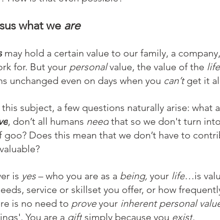
rsus what we 
are
s
 may hold a certain value to our family, a company,
rk for. But your 
personal 
value, the value of the
 life
ns unchanged even on days when you 
can’t 
get it a
this subject, a few questions naturally arise: what 
ve
, don’t all humans 
need
 that so we don't turn int
f goo? Does this mean that we don’t have to contri
valuable?
r is 
yes
 – who you are as a
 being,
 your 
life
…is valu
eeds, service or skillset you offer, or how frequently
re is no need to 
prove 
your 
inherent personal valu
ings'. You are a 
gift
 simply because you 
exist
.