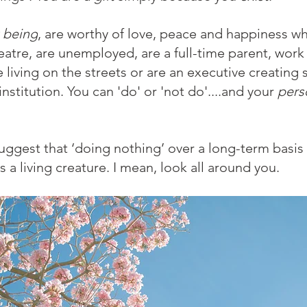
g being
, are worthy of love, peace and happiness w
eatre, are unemployed, are a full-time parent, work
e living on the streets or are an executive creating
nstitution. You can 'do' or 'not do'....and your 
pers
uggest that ‘doing nothing’ over a long-term basis i
s
a living creature. I mean, look all around you.