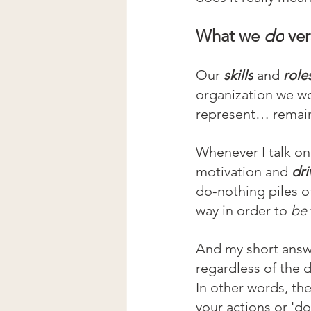
What we 
do
 ve
Our 
skills
and 
role
organization we wo
represent… remai
Whenever I talk on 
motivation and 
dri
do-nothing piles o
way in order to 
be 
And my short answe
regardless of the d
In other words, the
your actions or 'do