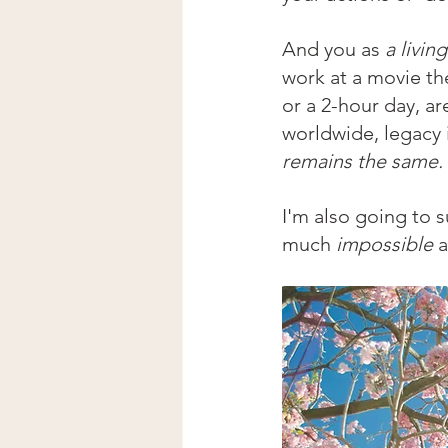
And you as 
a livin
work at a movie th
or a 2-hour day, ar
worldwide, legacy i
remains the same.
I'm also going to s
much 
impossible 
a