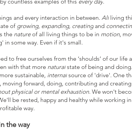
y countless examples of this 
every day
. 
hings and every interaction in between. 
All
 living th
tate of 
growing, expanding, creating
 and 
connecti
s the 
nature
 of all living things to be in 
motion
, mo
' in some way. Even if it's small.
 to free ourselves from the ‘shoulds’ of our life a
en with that more 
natural
 state of being and doin
 more sustainable,
 internal
 source of 'drive'. One t
, moving forward, doing, contributing and creating
hout physical or mental exhaustion. 
We won't become
 We'll be rested, happy and healthy while working in
profitable way.
in the way