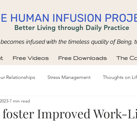
E HUMAN INFUSION PROJ
Better Living through Daily Practice
ecomes infused with the timeless quality of Being, t
t
Free Videos
Free Downloads
The Co
ur Relationships
Stress Management
Thoughts on Li
 2023
7 min read
o foster Improved Work-Li