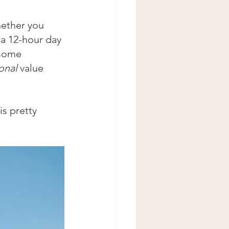
hether you 
 a 12-hour day 
 some 
onal 
value 
s pretty 