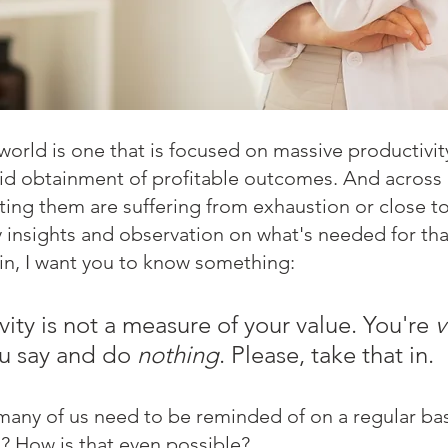
rld is one that is focused on massive productivity
pid obtainment of profitable outcomes. And across
ing them are suffering from exhaustion or close to
y insights and observation on what's needed for that
n, I want you to know something: 
ity is not a measure of your value. You're 
v
u say and do 
nothing
. Please, take that in.
many of us need to be reminded of on a regular bas
n? How is that even possible? 