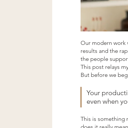
Our modern work wo
results and the ra
the people support
This post relays m
But before we begi
Your productiv
even when yo
This is something 
does it really mea