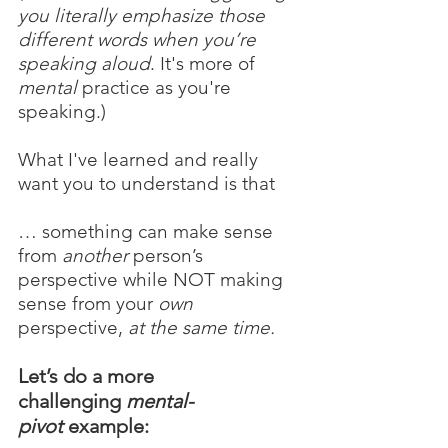
you literally emphasize those 
different words when you’re 
speaking aloud
. It's more of 
mental 
practice as you're 
speaking.)
What I've learned and really 
want you to understand is that
… something can make sense 
from 
another 
person’s 
perspective while NOT making 
sense from your 
own 
perspective, 
at the same time.
Let’s do a more 
challenging 
mental-
pivot
 example: