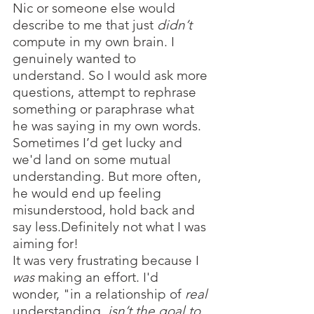
Nic or someone else would 
describe to me that just 
didn’t
compute in my own brain. I 
genuinely wanted to 
understand. So I would ask more 
questions, attempt to rephrase 
something or paraphrase what 
he was saying in my own words. 
Sometimes I’d get lucky and 
we'd land on some mutual 
understanding. But more often, 
he would end up feeling 
misunderstood, hold back and 
say less.Definitely not what I was 
aiming for!
It was very frustrating because I 
was
 making an effort. I'd 
wonder, "in a relationship of 
real 
understanding, 
isn’t the goal to 