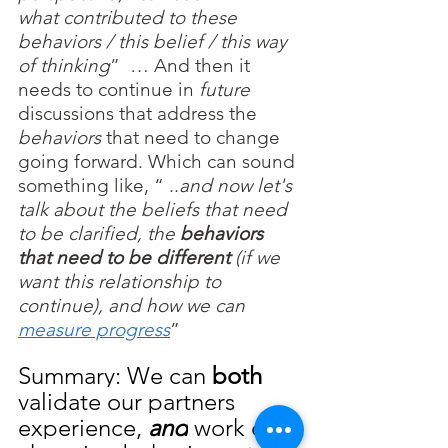
what contributed to these 
behaviors / this belief / this way 
of thinking
”  … And then it 
needs to continue in 
future
discussions that address the 
behaviors
 that need to change 
going forward. Which can sound 
something like, “ ..
and now let's 
talk about the beliefs that need 
to be clarified, the 
behaviors 
that need to be different
 (if we 
want this relationship to 
continue), and how we can 
measure progress
”
Summary: We can 
both
validate our partners 
experience,
and
 work on 