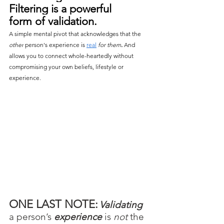
Filtering is a powerful 
form of validation. 
A simple mental pivot that acknowledges that the 
other
 person's experience is 
real
for them
.
 And 
allows you to connect whole-heartedly without 
compromising your own beliefs, lifestyle or 
experience.
ONE LAST NOTE:
Validating
a person’s 
experience
 is 
not 
the 