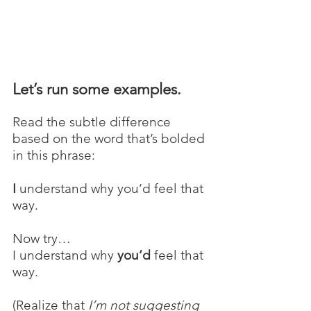
Let’s run some examples.
Read the subtle difference 
based on the word that’s bolded 
in this phrase:
I
 understand why you’d feel that 
way.
Now try…
I understand why 
you’d 
feel that 
way.
(Realize that 
I’m not suggesting 