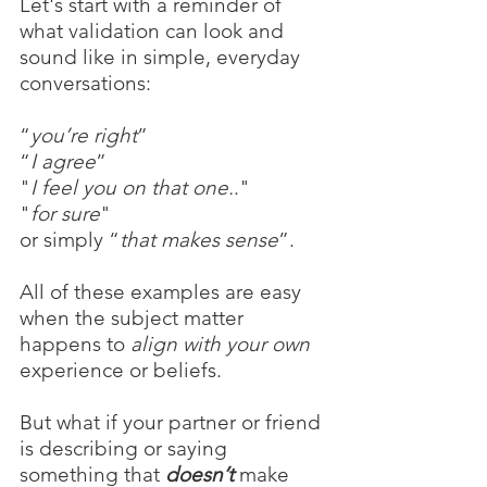
Let's start with a reminder of 
what validation can look and 
sound like in simple, everyday 
conversations:
“
you’re right
”
“
I agree
”
"
I feel you on that one.
."
"
for sure
"
or simply “
that makes sense
”.
All of these examples are easy 
when the subject matter 
happens to 
align with your own
experience or beliefs.
But what if your partner or friend 
is describing or saying 
something that 
doesn’t 
make 