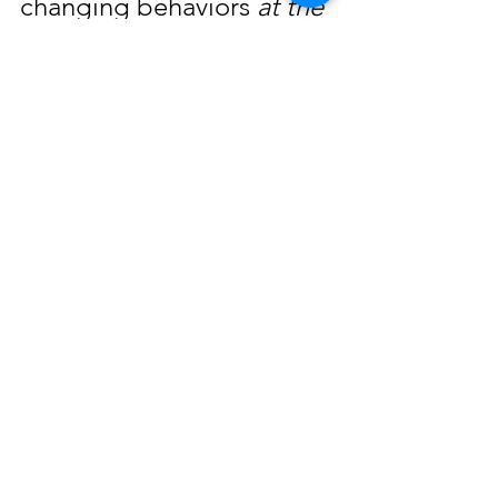
changing behaviors 
at the 
same time
.
So work on honing your mental 
flexibility in these areas this 
month. And see how it 
improves connection in 
your
relationships.
The Art of Being Fully Human is 
really about learning to do two 
seemingly opposite things at 
the same time.  And just like 
rubbing your tummy while 
patting your head, it feels a bit 
awkward at first. But you 
can
 learn to do it.
I'm in your corner,