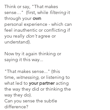
Think or say, "That makes 
sense…"  (first, while 
filtering 
it 
through your
 own
personal
experience - which can 
feel inauthentic or conflicting if 
you really 
don't
 agree or 
understand).
Now try it again thinking or 
saying it this way...
"That makes sense..." (this 
time, 
witnessing
, or listening to 
what led to 
your partner
 acting 
the way they did or thinking the 
way they do).
Can you sense the subtle 
difference?