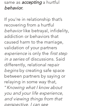
same as
accepting 
a hurtful 
behavior
.
If you’re in relationship that’s 
recovering from a hurtful 
behavior
 like betrayal, infidelity, 
addiction or behaviors that 
caused harm to the marriage, 
validation of your partners 
experience
 is only the 
first step 
in a series 
of discussions. Said 
differently, relational repair 
begins
 by creating safe space 
between partners by saying or 
relaying in some way that, 
“
Knowing what I know about 
you and your life experience, 
and viewing things from that 
perspective, I can see 