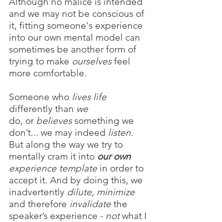
Although no malice is intended 
and we may not be conscious of 
it, fitting someone's experience 
into our own mental model can 
sometimes be another form of 
trying to make 
ourselves
 feel 
more comfortable. 
Someone who 
lives life
differently than 
we 
do, or 
believes
 something we 
don’t.
..
 we may indeed 
listen
. 
But along the way we try to 
mentally cram it into 
our own
experience template 
in order to 
accept it. And by doing this, we 
inadvertently 
dilute
, 
minimize
and therefore 
invalidate
 the 
speaker’s experience - 
not
 what I 