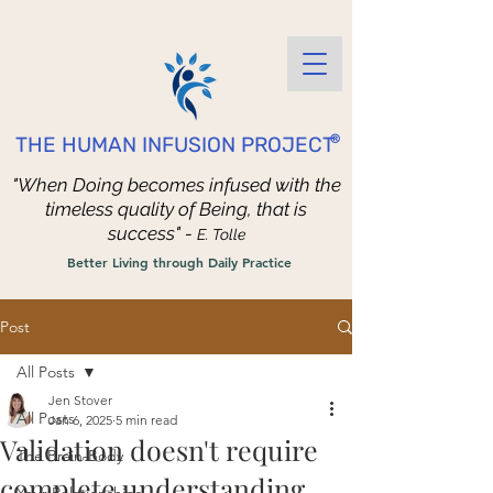
®
THE HUMAN INFUSION PROJECT
"When Doing becomes infused with the
timeless quality of Being, that is
success" -
E. Tolle
Better Living through Daily Practice
Post
All Posts
Jen Stover
All Posts
Jan 6, 2025
5 min read
Validation doesn't require
The Brain-Body
complete understanding.