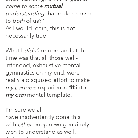
come to some 
mutual
understanding
 that makes sense 
to 
both 
of us?"
As I would learn, this is not 
necessarily true.
What I 
didn’t 
understand at the 
time was that all those well-
intended, exhaustive mental 
gymnastics on my end, were 
really a disguised effort to make 
my partners
 experience 
fit
 into 
my own
 mental template.
I'm sure we all 
have inadvertently done this 
with 
other
 people we genuinely 
wish to understand as well. 