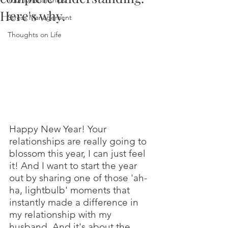
Your Relationships
Here's why.
Stress Management
Thoughts on Life
Happy New Year! Your 
relationships are really going to 
blossom this year, I can just feel 
it! And I want to start the year 
out by sharing one of those 'ah-
ha, lightbulb' moments that 
instantly made a difference in 
my relationship with my 
husband. And it's about the 