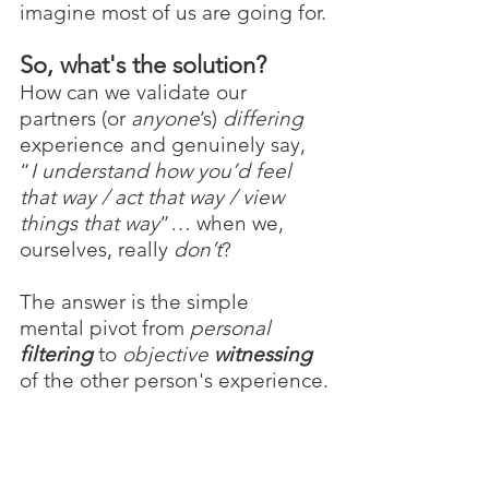
imagine most of us are going for.
So, what's the solution?
How can we validate our 
partners (or 
anyone
’s) 
differing 
experience and genuinely say, 
“
I understand how you’d feel 
that way / act that way / view 
things that way
”… when we, 
ourselves, really 
don’t
?
The answer is the simple 
mental pivot from 
personal 
filtering
 to 
objective 
witnessing
of the other person's experience.