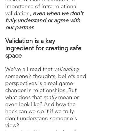
importance of intra-relational 
validation, 
even when we don't 
fully understand or agree with 
our partner. 
Validation is a key 
ingredient for creating safe 
space
We’ve all read that 
validating
someone’s thoughts, beliefs and 
perspectives is a real game-
changer in relationships. But 
what does that 
really
 mean or 
even look like? And how the 
heck can we do it if we truly 
don't understand someone's 
view? 