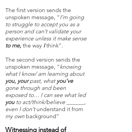
The first version sends the 
unspoken message, “
I’m going 
to struggle to accept you as a 
person and can’t validate your 
experience unless it make sense 
to me, 
the way
 I
think”.
The second version sends the 
unspoken message, “
knowing 
what I know/ am learning about 
you, your
 past, what 
you’ve
gone through and been 
exposed to… I can see what led
you
 to act/think/believe
 ______, 
even I don’t
 understand it from 
my own
 background”
Witnessing instead of 