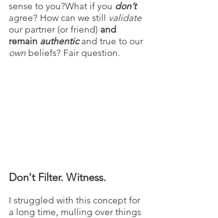
sense to you?What if you 
don’t
agree? How can we still 
validate
our partner (or friend) 
and 
remain 
authentic
 and true to our 
own
 beliefs? Fair question.
Don't Filter. Witness.
I struggled with this concept for 
a long time, mulling over things 