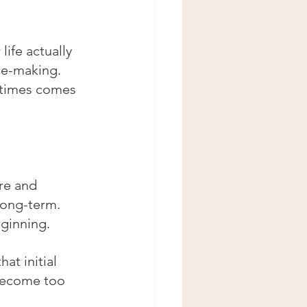
life actually 
ce-making. 
etimes comes 
ure and 
long-term.
eginning.
at initial 
become too 