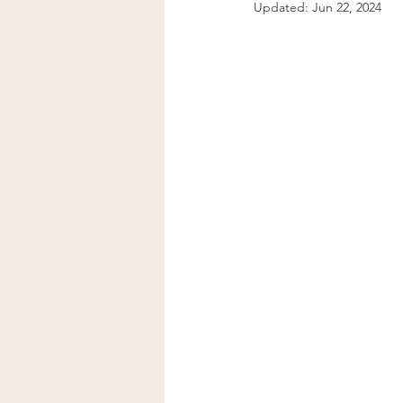
Updated:
Jun 22, 2024