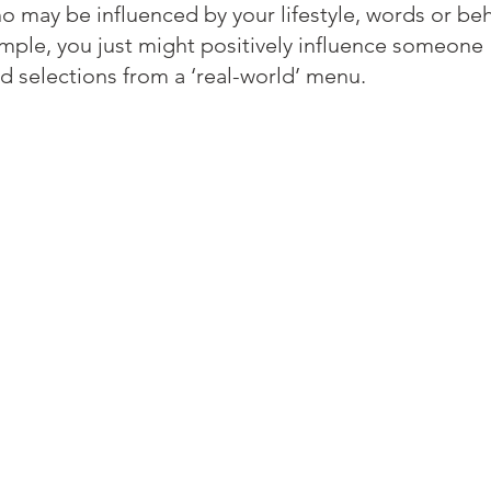
 may be influenced by your lifestyle, words or beh
ample, you just might positively influence someone 
d selections from a ‘real-world’ menu.