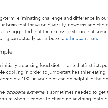
ng-term, eliminating challenge and difference in our 
our brain that thrive on diversity, newness and choi
even suggested that the excess oxytocin that som
ing can actually contribute to 
ethnocentrism
.
ample.
n initially cleansing food diet — one that’s strict, p
le cooking in order to jump-start healthier eating 
t complete '180' in your diet can be helpful in the b
he 
opposite extreme
 is sometimes needed to get th
entum when it comes to changing anything that’s 