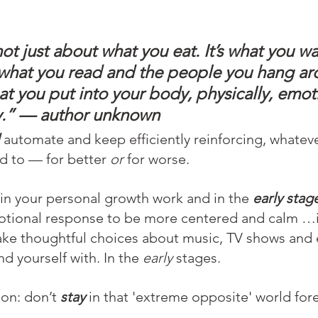
not just about what you eat. It’s what you w
, what you read and the people you hang ar
at you put into your body, physically, emoti
ly.” — author unknown
 
automate and keep efficiently reinforcing, whatever
 to — for better 
or
 for worse.
in your personal growth work and in the 
early stag
motional response to be more centered and calm …i
make thoughtful choices about music, TV shows and 
d yourself with. In the 
early
 stages.
on: don’t 
stay
 in that 'extreme opposite' world fore