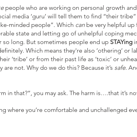
ke
 people who are working on personal growth and 
al media ‘guru’ will tell them to find “their tribe”
like-minded people”. Which 
can
 be very helpful up
nerable state and letting go of unhelpful coping me
or so long. But sometimes people end up 
STAYing
 i
efinitely. Which means they're also ‘othering’ or la
their ‘tribe’ or from their past life as ‘toxic’ or unh
 are not. Why do we do this? Because it’s 
safe
. An
rm in that?”, you may ask. The harm is….that it’s no
ng where you’re comfortable and unchallenged eve