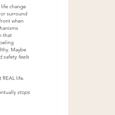
life change 
 or surround 
 front when 
chanisms 
n that 
beling 
ealthy. Maybe 
d safety 
feels
t REAL life.
ntually 
stops