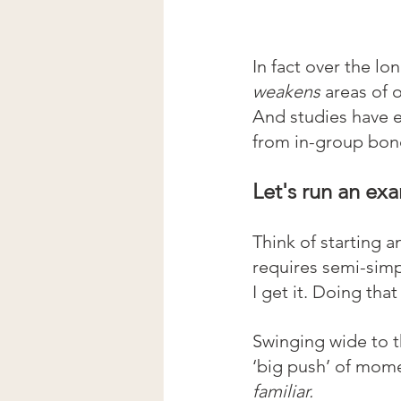
In fact over the lo
weakens 
areas of 
And studies have 
from in-group bond
Let's run an ex
Think of starting a
requires semi-simp
I get it. Doing tha
Swinging wide to t
‘big push’ of mom
familiar.