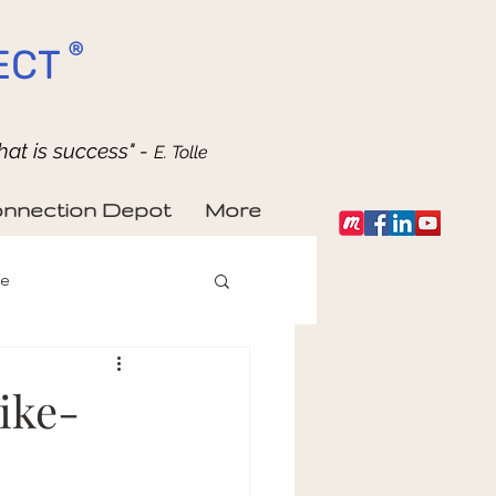
®
ECT
hat is success" -
E. Tolle
nnection Depot
More
fe
ike-