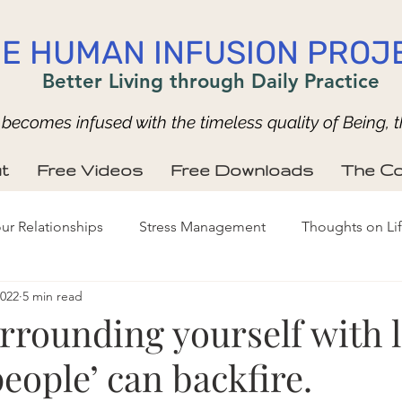
E HUMAN INFUSION PROJ
Better Living through Daily Practice
ecomes infused with the timeless quality of Being, t
t
Free Videos
Free Downloads
The Co
ur Relationships
Stress Management
Thoughts on Li
2022
5 min read
rrounding yourself with l
ople’ can backfire.