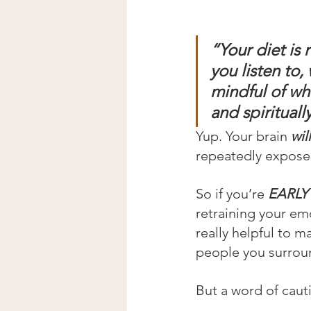
“Your diet is 
you listen to
mindful of wh
and spiritual
Yup. Your brain 
will
repeatedly exposed
So if you’re 
EARLY 
retraining your e
really helpful to 
people you surroun
But a word of cauti