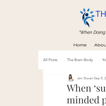
TH
"When Doing b
Home
Abou
All Posts
The Brain-Body
Yo
Jen Stover
Sep 9, 
When ‘su
minded pe