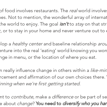
of food involves restaurants. The 
real
 world involve
s. Not to mention, the wonderful array of internat
 the world to enjoy. The goal 
isn't
 to 
stay
 on that str
r, or to stay in your home and never venture out to 
lop a 
healthy center
 and baseline relationship 
aro
enture into the real ‘eating’ world knowing you won
ange in menu, or the location of where you eat.
n really influence change in others within a 
like-mi
rcement and affirmation of our own choices there. 
inning when we're first getting started.
nt to 
contribute,
 make a 
difference 
or be part of s
e about 
change
? 
You need to 
diversify who you han