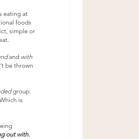
s eating at 
ional foods 
ict, simple or 
eat.
und
 and 
with
’t be thrown 
nded 
group. 
Which is 
eeing 
g out with.