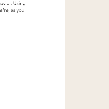
avior. Using 
else
, as you 