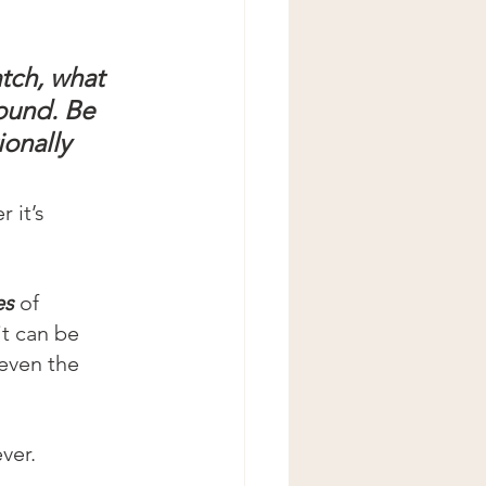
atch, what 
ound. Be 
onally 
 it’s 
es
 of 
t can be 
even the 
ver.