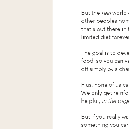
But the 
real
 world 
other peoples home
that's out there in
limited diet foreve
The goal is to deve
food, so you can v
off simply by a ch
Plus, none of us ca
We only get reinfo
helpful, 
in the beg
But if you really wa
something you car