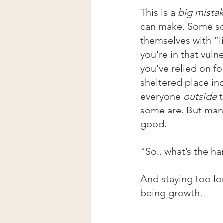
This is a 
big mista
can make. Some soci
themselves with “
you're in that vul
you've relied on f
sheltered place ind
everyone 
outside 
some are. But many
good.
“So.. what’s the ha
And staying too lo
being growth
.