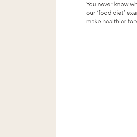
You never know who
our ‘food diet’ ex
make healthier foo