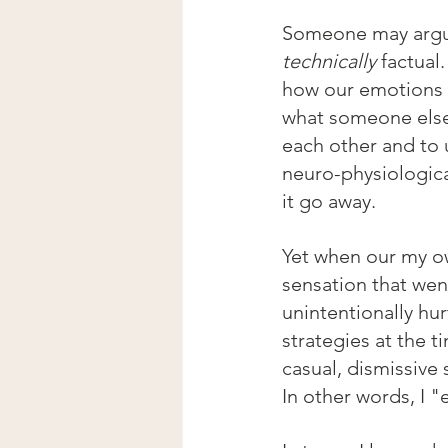
Someone may argue 
technically
 factual
how our emotions a
what someone else 
each other and to 
neuro-physiologica
it go away.
Yet when our my ow
sensation that went
unintentionally hu
strategies at the t
casual, dismissive
In other words, I "