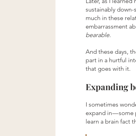
Later, as I learne
sustainably down-s
much in these rela
embarrassment ab
bearable.
And these days, th
part in a hurtful i
that goes with it.
Expanding b
I sometimes wonder 
expand in — some p
learn a brain fact t