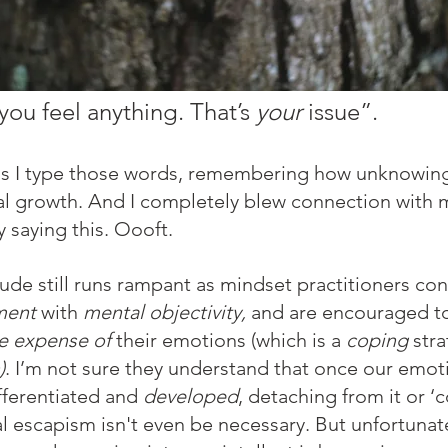
 you feel anything. That’s 
your
 issue”. 
 as I type those words, remembering how unknowingl
al growth. And I completely blew connection with 
 saying this. Oooft. 
itude still runs rampant as mindset practitioners co
ment 
with 
mental objectivity,
 and are encouraged t
he expense of
 their emotions (which is a 
coping
 str
)
. I’m not sure they understand that once our emoti
ifferentiated and 
developed
, detaching from it or ‘
l escapism isn't even be necessary. But unfortunate