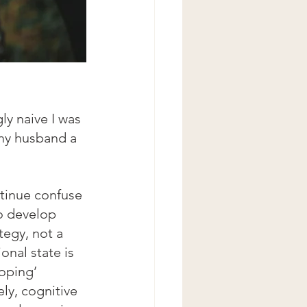
y naive I was 
my husband a 
ntinue confuse 
o develop 
ategy, not a 
onal state is 
coping’ 
ly, cognitive 