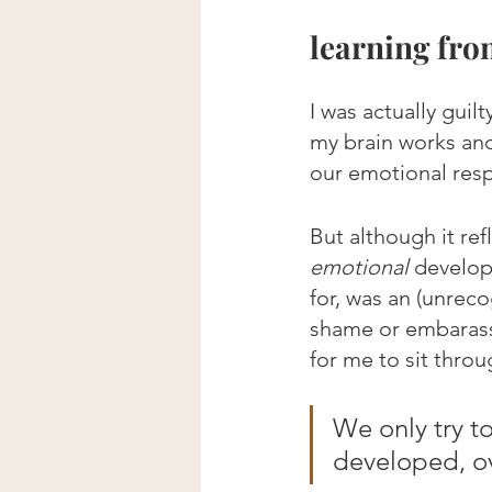
learning fro
I was actually guil
my brain works and
our emotional res
But although it re
emotional
 develop
for, was an (unrec
shame or embarass
for me to sit throu
We only try t
developed, ov