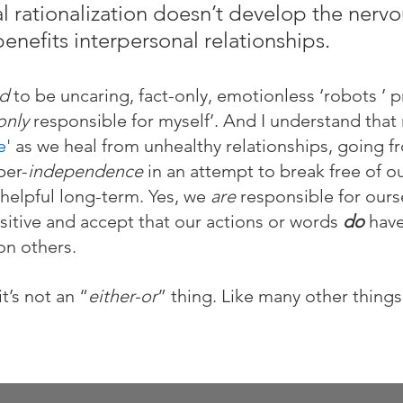
al rationalization doesn’t develop the nerv
benefits interpersonal relationships.
d 
to be uncaring, fact-only, emotionless ‘robots ’ 
only
 responsible for myself’. And I understand that
e'
 as we heal from unhealthy relationships, going f
per-
independence
 in an attempt to break free of ou
helpful long-term. Yes, we 
are
 responsible for ou
sitive and accept that our actions or words 
do
 have
n others. 
t’s not an “
either-or
” thing. Like many other things in