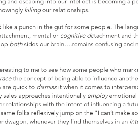
ng and escaping into our intellect is becoming a p
knowingly 
killing
 our relationships.
 like a punch in the gut for some people. The lan
ttachment, mental or
 cognitive de
tachment and th
lop 
both
 sides our brain….remains confusing and m
nteresting to me to see how some people who mark
race
 the concept of being able to influence anothe
 are quick to 
dismiss
 it when it comes to interpers
y sales approaches intentionally 
employ
 emotional 
r relationships with the intent of influencing a fut
 same folks reflexively jump on the "I can’t make 
andwagon, whenever they find themselves in an 
int