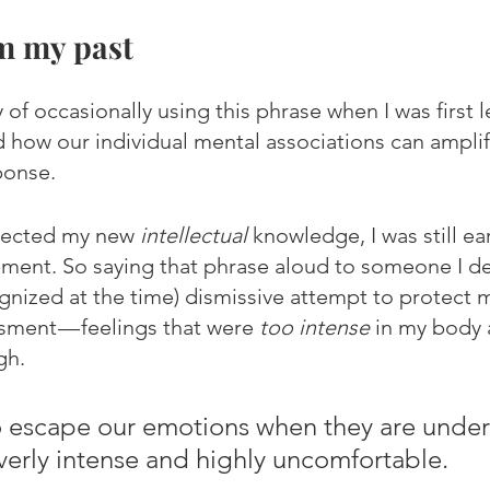
m my past
ty of occasionally using this phrase when I was first 
 how our individual mental associations can ampli
ponse.
flected my new 
intellectual
 knowledge, I was still ear
ment. So saying that phrase aloud to someone I de
ognized at the time) dismissive attempt to protect 
ment — feelings that were 
too intense
 in my body 
gh. 
o escape our emotions when they are under
erly intense and highly uncomfortable.