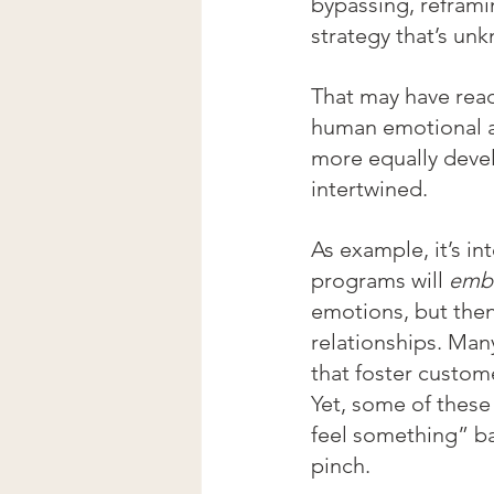
bypassing, reframi
strategy that’s un
That may have read
human emotional a
more equally deve
intertwined. 
As example, it’s i
programs will 
emb
emotions, but then
relationships. Man
that foster custome
Yet, some of these
feel something” b
pinch. 