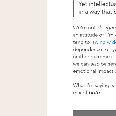
Yet intellectu
in a way that 
We’re not 
designe
an attitude of ‘I’m 
tend to '
swing wid
dependence to hy
neither extreme is 
we can 
also
 be sen
emotional impact o
What I’m saying is i
mix of 
both
.