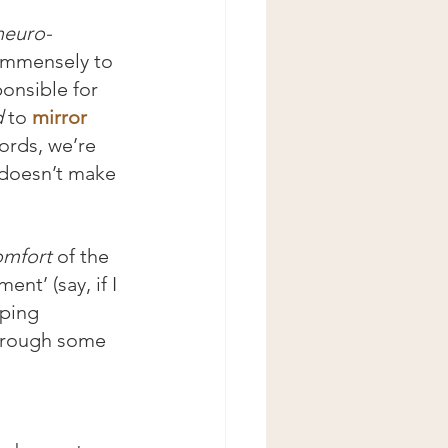
neuro-
immensely to 
onsible for 
d
 to 
mirror 
ords, we’re 
 doesn’t make 
omfort
 of the 
nt’ (say, if I 
ping 
through some 