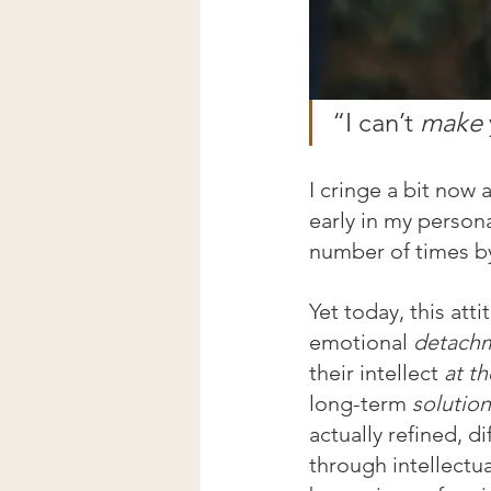
“I can’t 
make
I cringe a bit now
early in my person
number of times by
Yet today, this att
emotional 
detach
their intellect 
at t
long-term 
solution
actually refined, d
through intellectua