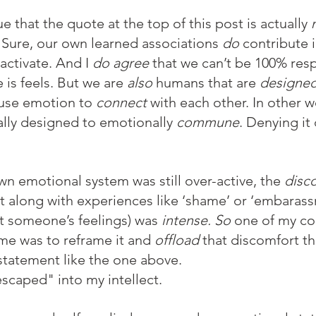
that the quote at the top of this post is actually 
. Sure, our own learned associations 
do
 contribute 
ctivate. And I 
do agree
 that we can’t be 100% resp
is feels. But we are 
also
 humans that are 
designe
use emotion to 
connect
 with each other. In other w
lly designed to emotionally 
commune
. Denying it
n emotional system was still over-active, the 
disc
 along with experiences like ‘shame’ or ‘embarassme
rt someone’s feelings) was 
intense. So 
one of my co
ime was to reframe it and 
offload
 that discomfort 
 statement like the one above.
escaped" into my intellect.