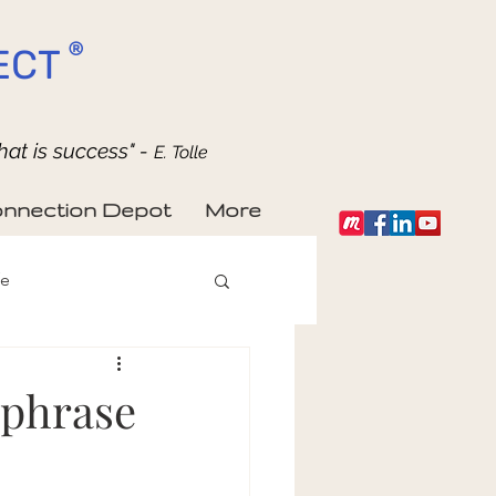
®
ECT
hat is success" -
E. Tolle
nnection Depot
More
fe
s phrase