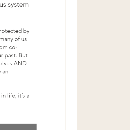
ous system 
protected by 
 many of us 
rom co-
r past. But 
rselves AND… 
 an 
 life, it’s a 