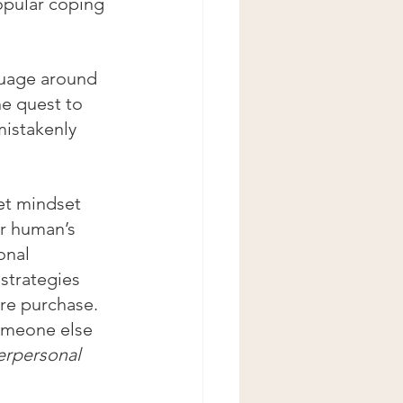
opular coping 
guage around 
e quest to 
istakenly 
et mindset 
r human’s 
onal 
strategies 
ure purchase. 
someone else 
erpersonal