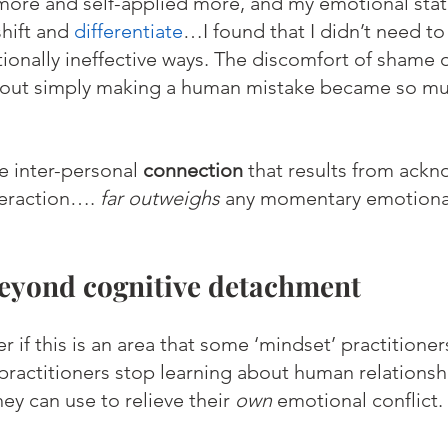
d more and self-applied more, and my emotional sta
hift and 
differentiate
…I found that I didn’t need to
tionally ineffective ways. The discomfort of shame o
out simply making a human mistake became so m
e inter-personal 
connection 
that results from ack
nteraction…. 
far outweighs
 any momentary emotiona
eyond cognitive detachment
if this is an area that some ‘mindset’ practitioner
ractitioners stop learning about human relationsh
hey can use to relieve their 
own
 emotional conflict. 