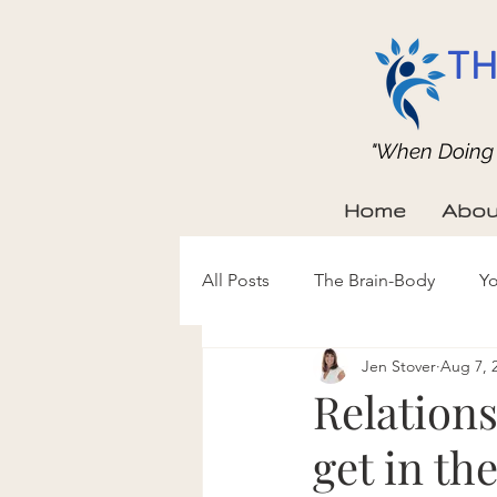
TH
"When Doing b
Home
Abou
All Posts
The Brain-Body
Yo
Jen Stover
Aug 7, 
Relations
get in th