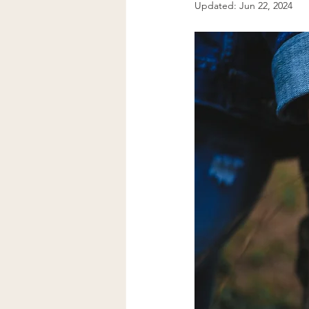
Updated:
Jun 22, 2024