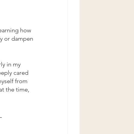
learning how 
fy or dampen 
ly in my 
eply cared 
myself from 
at the time, 
-