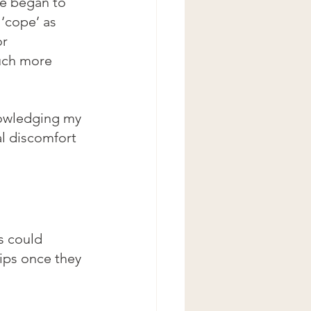
te began to 
 ‘cope’ as 
r 
uch more 
nowledging my 
l discomfort 
s could 
ips once they 