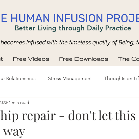
E HUMAN INFUSION PROJ
Better Living through Daily Practice
ecomes infused with the timeless quality of Being, t
t
Free Videos
Free Downloads
The Co
ur Relationships
Stress Management
Thoughts on Li
2023
4 min read
hip repair - don't let thi
e way