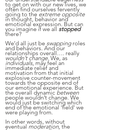
to get on with our new lives, we 
often find ourselves fervently 
going to the 
extreme opposite 
in thought, behavior and 
emotional expression. But can 
you imagine if we all 
stopped
there?
We’d all just be 
swapping
 roles 
and behaviors. And our 
relationships overall…. really 
wouldn’t change
. We, as 
individuals
, may feel an 
immediate relief and 
motivation from that initial 
explosive counter-movement 
towards the opposite end of 
our emotional experience. But 
the overall dynamic 
between
people wouldn’t change. We 
would just be switching which 
end of the emotional 'field' we 
were playing from.
In other words, without 
eventual 
moderation
, the 