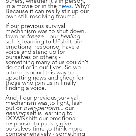
others, whether it's in person, 
in a movie or in the 
news
. Why? 
Because it can really stir up our 
own still-resolving trauma. 
If our previous survival 
mechanism was to shut down, 
fawn or 
freeze
....our 
healing
self is learning to UPshift our 
emotional response, have a 
voice and stand up for 
ourselves or others - 
something many of us couldn't 
do earlier in our lives. So we 
often respond this way to 
upsetting news and cheer for 
those who join us in finally 
finding a voice.
And if our previous survival 
mechanism was to fight, lash 
out or 
over-perform..
. our 
healing 
self is learning to 
DOWNshift our emotional 
response, to pause, give 
ourselves time to think more 
comprehensively - something 