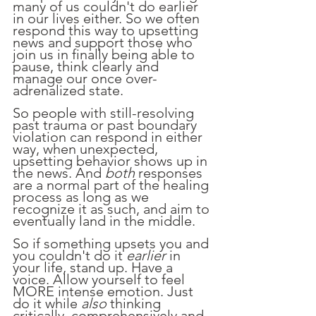
many of us couldn't do earlier 
in our lives either. So we often 
respond this way to upsetting 
news and support those who 
join us in finally being able to 
pause, think clearly and 
manage our once over-
adrenalized state.
So people with still-resolving 
past trauma or past boundary 
violation can respond in either 
way, when unexpected, 
upsetting behavior shows up in 
the news. And 
both
 responses 
are a normal part of the healing 
process as long as we 
recognize it as such, and aim to 
eventually land in the middle.
So if something upsets you and 
you couldn't do it 
earlier 
in 
your life, stand up. Have a 
voice. Allow yourself to feel 
MORE intense emotion. Just 
do it while 
also
 thinking 
critically, comprehensively and 