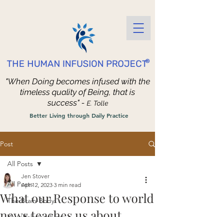
®
THE HUMAN INFUSION PROJECT
"When Doing becomes infused with the
timeless quality of Being, that is
success" -
E. Tolle
Better Living through Daily Practice
Post
All Posts
Jen Stover
All Posts
Apr 12, 2023
3 min read
What our Response to world
The Brain-Body
news teaches us about