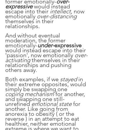
former emotionally-
over-
expressive 
would instead 
escape into their 
intellect
, now 
emotionally 
over-distancing 
themselves in their 
relationships.
And without eventual 
moderation, the former 
emotionally-
under-
expressive
would instead escape into their 
'passion', now emotionally 
over-
activating
 themselves in their 
relationships and pushing 
others away.
Both examples, if we 
stayed
 in 
their extreme opposites, would 
simply be swapping one 
coping mechanism
 for another, 
and swapping one still-
unrefined 
emotional state
 for 
another. Like going from 
anorexia to obesity ( or the 
reverse ) in an attempt to eat 
healthier, neither emotional 
extreme is where we want to 