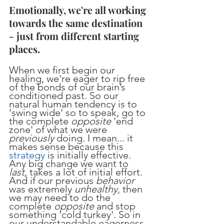
Emotionally, we're all working 
towards the same destination 
- just from different starting 
places.
When we first begin our 
healing, we're eager to rip free 
of the bonds of our brain’s 
conditioned past. So our 
natural human tendency is to 
‘swing wide’ so to speak, go to 
the complete 
opposite 
'end 
zone' of what we were 
previously
 doing. I mean... it 
makes sense because this 
strategy
 is initially effective. 
Any big change we want to 
last
, takes a lot of initial effort. 
And if our previous 
behavior
was extremely 
unhealthy, 
then 
we may need to do the 
complete 
opposite
 and stop 
something 'cold turkey'. So in 
our understandable eagerness 