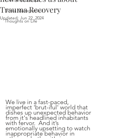
Your Relationships
Trauma Recovery
Stress Management
Updated:
Jun 22, 2024
Thoughts on Life
We live in a fast-paced, 
imperfect 'brut-iful' world that 
dishes up unexpected behavior 
from it's headlined inhabitants 
with fervor.  And it’s 
emotionally upsetting to watch 
inappropriate behavior in 