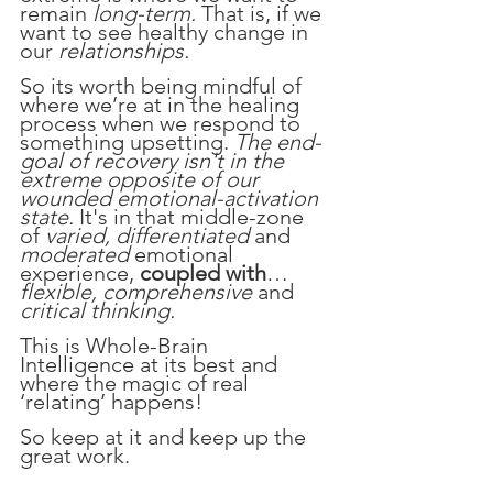
remain 
long-term. 
That is, if we 
want to see healthy change in 
our 
relationships.
So its worth being mindful of 
where we’re at in the healing 
process when we respond to 
something upsetting. 
The end-
goal of recovery isn't in the 
extreme opposite of our 
wounded emotional-activation 
state.
 It's in that middle-zone 
of 
varied, differentiated 
and 
moderated 
emotional 
experience, 
coupled with
… 
flexible, comprehensive
 and 
critical thinking.
This is Whole-Brain 
Intelligence at its best and 
where the magic of real 
‘relating’ happens!
So keep at it and keep up the 
great work.