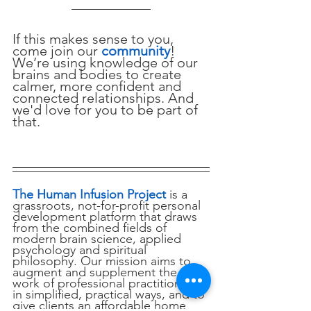
If this makes sense to you, 
come join our 
community
! 
We’re using knowledge of our 
brains and bodies to create 
calmer, more confident and 
connected relationships. And 
we'd love for you to be part of 
that.
The Human Infusion Project
 is a 
grassroots, not-for-profit personal 
development platform that draws 
from the combined fields of 
modern brain science, applied 
psychology and spiritual 
philosophy. Our mission aims to 
augment and supplement the 
work of professional practitioners 
in simplified, practical ways, and to 
give clients an affordable home 