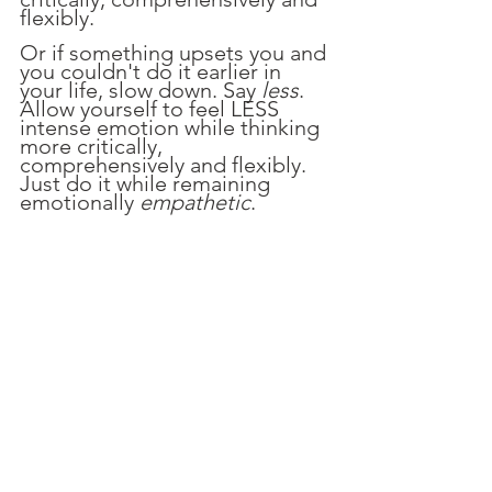
flexibly.
Or if something upsets you and 
you couldn't do it earlier in 
your life, slow down. Say 
less
. 
Allow yourself to feel LESS 
intense emotion while thinking 
more critically, 
comprehensively and flexibly. 
Just do it while remaining 
emotionally 
empathetic
. 