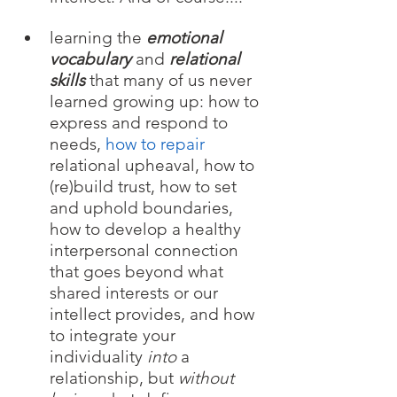
learning the 
emotional 
vocabulary 
and 
relational 
skills
that many of us never 
learned growing up: how to 
express and respond to 
needs, 
how to repair 
relational upheaval, how to 
(re)build trust, how to set 
and uphold boundaries, 
how to develop a healthy 
interpersonal connection 
that goes beyond what 
shared interests or our 
intellect provides, and how 
to integrate your 
individuality 
into 
a 
relationship, but 
without 