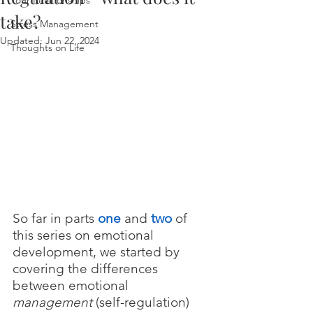
Your Relationships
take?
Stress Management
Updated:
Jun 22, 2024
Thoughts on Life
So far in parts 
one
 and 
two
of 
this series on emotional 
development, we started by 
covering the differences 
between emotional 
management 
(self-regulation) 