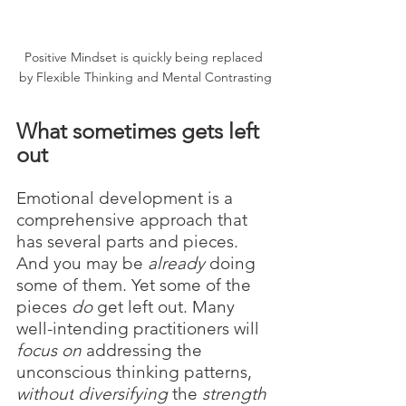
Positive Mindset is quickly being replaced 
by Flexible Thinking and Mental Contrasting
What sometimes gets left 
out
Emotional development is a 
comprehensive approach that 
has several parts and pieces. 
And you may be 
already 
doing 
some of them. Yet some of the 
pieces 
do 
get left out. Many 
well-intending practitioners will 
focus on
 addressing the 
unconscious thinking patterns, 
without
diversifying 
the 
strength