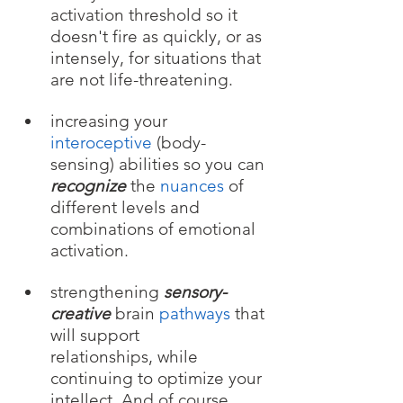
activation threshold so it 
doesn't fire as quickly, or as 
intensely, for situations that 
are not life-threatening.
increasing your 
interocepti
ve
 (body-
sensing) abilities 
so you
 can 
recognize
 the 
nuances
 of 
different levels and 
combinations of emotional 
activation.
strengthening 
sensory-
creative
brain 
pathways
 that 
will support 
relationships, while 
continuing to optimize your 
intellect. And of course....