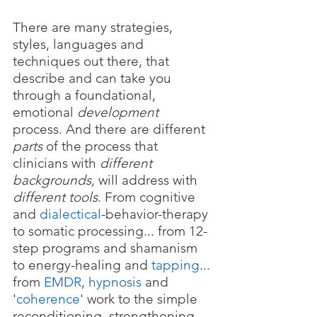
There are many strategies, 
styles, languages and 
techniques out there, that 
describe and can take you 
through a foundational, 
emotional 
development 
process. And there are different 
parts
 of the process that 
clinicians with 
different 
backgrounds, 
will address with 
different tools
. From cognitive 
and 
dialectical
-behavior-therapy 
to somatic processing... from 12-
step programs and shamanism 
to energy-healing and 
tapping
... 
from 
EMDR
, 
hypnosis
 and 
'
coherence
' work to the simple 
reconditioning, strengthening 