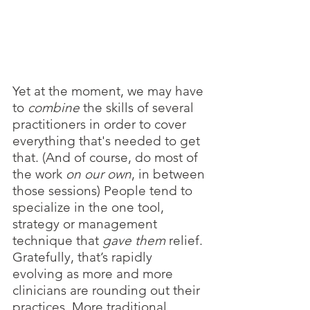
Yet at the moment, we may have 
to 
combine 
the skills of several 
practitioners in order to cover 
everything that's needed to get 
that. (And of course, do most of 
the work 
on our own
, in between 
those sessions) People tend to 
specialize in the one tool, 
strategy or management 
technique that 
gave them
 relief. 
Gratefully, that’s rapidly 
evolving as more and more 
clinicians are rounding out their 
practices. More traditional 