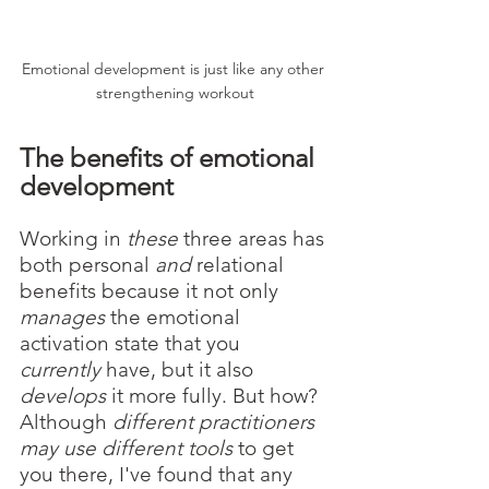
Emotional development is just like any other 
strengthening workout
The benefits of emotional 
development
Working in 
these
 three areas has 
both personal 
and
 relational 
benefits because it not only 
manages
 the emotional 
activation state that you 
currently
 have, but it also 
develops
 it more fully. But how? 
Although 
different practitioners 
may use different tools
 to get 
you there, I've found that any 