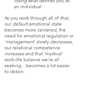
losing 
what defines you as 
an individual.
As you work through all of 
that, 
our 
default 
emotional state
becomes more 
centered
, the 
need for emotional regulation or 
'
management
' slowly 
decreases
, 
our relational competence 
increases
 and that 'mystical' 
work-life balance we're all 
seeking... becomes a lot easier 
to obtain.  