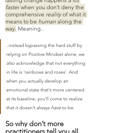
lasting change happens 
a lot 
faster
 when you don’t deny the 
comprehensive
 reality 
of what it 
means to be 
human 
along the 
way.
 Meaning.. 
..instead bypassing the hard stuff by 
relying on Positive Mindset alone, we 
also
 acknowledge that not everything 
in life is 'rainbows and roses'. And 
when you actually develop an 
emotional state that's more centered 
at its baseline, you'll come to realize 
that it doesn't always 
have
 to be. 
So why don’t more 
practitioners tell you all 