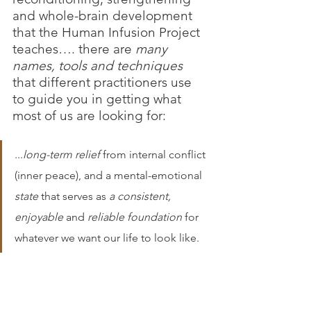
and whole-brain development 
that the Human Infusion Project 
teaches…. there are 
many 
names, tools and techniques 
that different practitioners use 
to guide you in getting what 
most of us are looking for: 
...
long-term relief
 from internal conflict 
(inner peace), and a mental-emotional 
state 
that serves as 
a consistent, 
enjoyable 
and 
reliable foundation
 for 
whatever we want our life to look like.