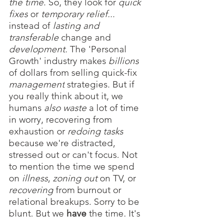
the time
. So, they look for 
quick 
fixes
or 
temporary relief...
instead of 
lasting
and 
transferable
 change and 
development.
 The 'Personal 
Growth' industry makes
 billions
of dollars from selling quick-fix 
management
 strategies. But if 
you really think about it, we 
humans 
also waste 
a lot of time 
in worry, recovering from 
exhaustion or 
redoing tasks
because we're distracted, 
stressed out or can't focus. Not 
to mention the time we spend 
on 
illness
, 
zoning out 
on TV,
or 
recovering
 from
burnout
or 
relational
breakups. Sorry to be 
blunt. But we 
have
 the time. It's 