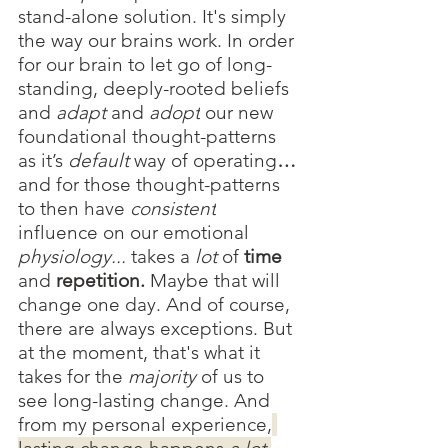
stand-alone solution. It's simply 
the way our brains work. In order 
for our brain to let go of long-
standing, deeply-rooted beliefs 
and 
adapt 
and 
adopt
our new
foundational thought-patterns 
as it’s 
default 
way of operating
… 
and for those thought-patterns 
to then have 
consistent
influence on our emotional 
physiology...
 takes a 
lot 
of 
time
and 
repetition. 
Maybe that will 
change one day. And of course, 
there are always exceptions. But 
at the moment, that's what it 
takes for the 
majority 
of us to 
see long-lasting change. And 
from my personal experience,