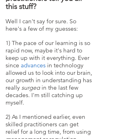
this stuff? 
Well I can't say for sure. So 
here's a few of my guesses:
1) The pace of our learning is so 
rapid now, maybe it's hard to 
keep up with it everything. Ever 
since 
advances
 in technology 
allowed us to look into our brain, 
our growth in understanding has 
really 
surged
 in the last few 
decades. I'm still catching up 
myself.
2) As I mentioned earlier, even 
skilled practitioners can get 
relief for a long time, from using 