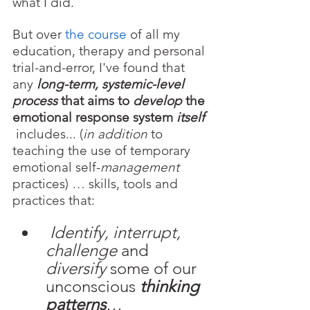
what I did.
But over 
the course
 of all my 
education, therapy and personal 
trial-and-error, I've found that 
any 
long-term, systemic-level 
process
 that aims to 
develop
 the 
emotional response system 
itself 
includes... (
in addition
 to 
teaching the use of temporary
emotional self-
management
practices) 
… 
skills, tools and 
practices that:
Identify, interrupt, 
challenge 
and 
diversify 
some of our 
unconscious 
thinking 
patterns
…