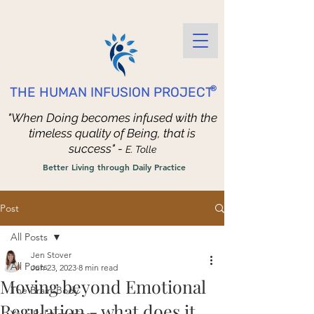
®
THE HUMAN INFUSION PROJECT
"When Doing becomes infused with the
timeless quality of Being, that is
success" -
E. Tolle
Better Living through Daily Practice
Post
All Posts
Jen Stover
All Posts
Jun 23, 2023
8 min read
Moving beyond Emotional
The Brain-Body
Regulation - what does it