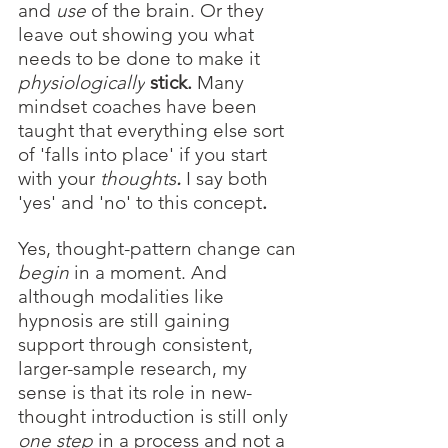
and
use 
of
the brain. Or they 
leave out showing you what 
needs to be done to make it 
physiologically
stick. 
Many 
mindset coaches have been 
taught that everything else sort 
of 'falls into place' if you start 
with your 
thoughts
.
I say both 
'yes' and 'no' to this concept
. 
Yes, thought-pattern change
can 
begin
 in a moment. And 
although modalities like 
hypnosis are still gaining 
support through consistent, 
larger-sample research, my 
sense is that its role in new-
thought introduction is still only 
one step
 in a process and not a 