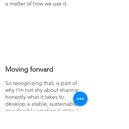
a matter of how we use it.
Moving forward
So recognizing that, is part of 
why I’m not shy about sharing 
honestly what it takes to 
develop a 
stable
, 
sustainable, 
transferable 
emotional
state. I 
also believe that most people 
are smarter than they give 