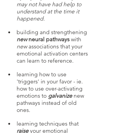
may not have had help to 
understand at the time it 
happened. 
building and strengthening 
new
 neural pathways
 with 
new
 associations that your 
emotional activation centers 
can learn to reference.
learning how to use 
'triggers' in your favor - ie. 
how to use over-activating 
emotions to 
galvanize
 new 
pathways instead of old 
ones.
learning techniques that 
raise
your emotional 