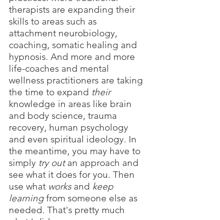
therapists are expanding their 
skills to areas such as 
attachment neurobiology, 
coaching, somatic healing and 
hypnosis. And more and more 
life-coaches and mental 
wellness practitioners are taking 
the time to expand 
their
knowledge in areas like brain 
and body science, trauma 
recovery, human psychology 
and even spiritual ideology. In 
the meantime, you may have to 
simply 
try out
 an approach and 
see what it does for you. Then 
use what 
works 
and 
keep 
learning
 from someone else as 
needed. That's pretty much 