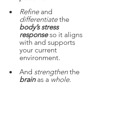
Refine
 and 
differentiate
 the
body’s stress 
response
 so it aligns 
with and supports 
your current 
environment. 
And 
strengthen 
the
brain
 as a 
whole
. 