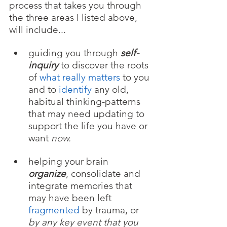
process that takes you through 
the three areas I listed above, 
will include...
guiding you through 
self-
inquiry
 to discover the roots 
of 
what really matters 
to you 
and to
 identify
 any old, 
habitual thinking-patterns 
that may need updating to 
support the life you have or 
want 
now.
helping your brain 
organize
, consolidate and 
integrate memories that 
may have been left 
fragmented
 by trauma, or 
by any key event that you 