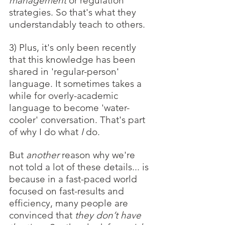
management
 or regulation 
strategies. So that's what they 
understandably teach to others. 
3) Plus, it's only been recently 
that this knowledge has been 
shared in 'regular-person' 
language. It sometimes takes a 
while for overly-academic 
language to become 'water-
cooler' conversation. That's part 
of why I do what 
I 
do.
But 
another 
reason why we're 
not told a lot of these details... is 
because in a fast-paced world 
focused on fast-results and 
efficiency, many people are 
convinced that 
they don’t have 