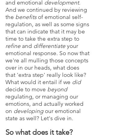
and emotional 
development. 
And we continued by reviewing 
the 
benefits 
of emotional self-
regulation, as well as some signs 
that can indicate that it may be 
time to take the extra step to 
refine 
and 
differentiate 
your 
emotional response. So now that 
we're all mulling those concepts 
over in our heads, what does 
that 'extra step' really look like? 
What would it entail if we 
did 
decide to move 
beyond 
regulating, or managing our 
emotions, and actually worked 
on 
developing
 our emotional 
state as well? Let's dive in.
So what does it take?