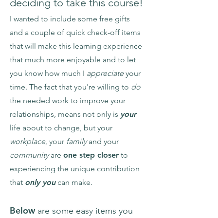
deciding to take this course!
I wanted to include some free gifts
and a couple of quick check-off items
that will make this learning experience
that much more enjoyable and to let
you know how much I
appreciate
your
time. The fact that you're willing to
do
the needed work to improve your
relationships, means not only is
your
life about to change, but your
workplace
, your
family
and your
community
are
one step closer
to
experiencing the unique contribution
that
only you
can make.
Below
are some easy items you