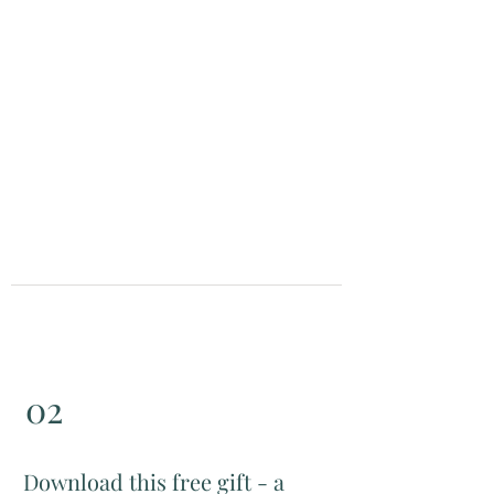
watch video
02
Download this free gift - a