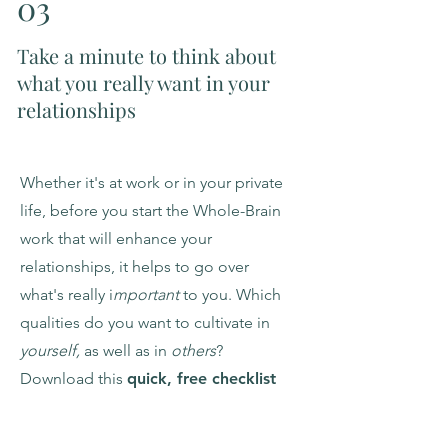
03
Take a minute to think about
what you really want in your
relationships
Whether it's at work or in your private
life, before you start the Whole-Brain
work that will enhance your
relationships, it helps to go over
what's really i
mportant
to you. Which
qualities do you want to cultivate in
yourself,
as well as in
others
?
Download this
quick, free checklist