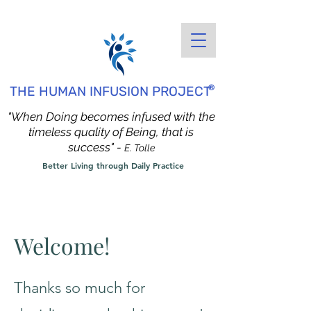
®
THE HUMAN INFUSION PROJECT
"When Doing becomes infused with the
timeless quality of Being, that is
success" -
E. Tolle
Better Living through Daily Practice
Welcome!
Thanks so much for