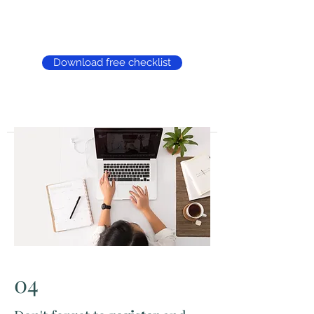
Download free checklist
04