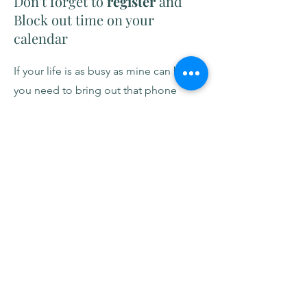
Don't forget to
register
and
Block out time on your
calendar
If your life is as busy as mine can be,
you need to bring out that phone
calendar right now! If you're taking the
on-demand
class, set aside 15-30
minutes each day to complete 1 or 2
videos. If you're joining live on
Meetup
, add the date and time (note
timezone) and consider setting a
reminder alarm. I'll also send an email
reminder on the day of the Meetup.