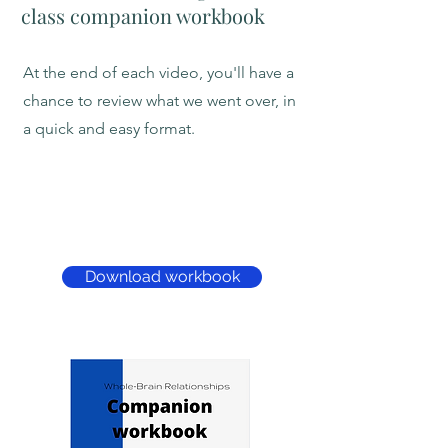
class companion workbook
At the end of each video, you'll have a
chance to review what we went over, in
a quick and easy format.
Download workbook