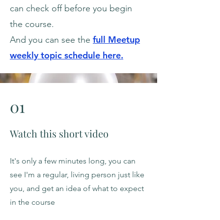
can check off before you begin
the course.
full M
eetup
And you can see the
weekly topic schedule here.
01
Watch this short video
It's only a few minutes long, you can
see I'm a regular, living person just like
you, and get an idea of what to expect
in the course