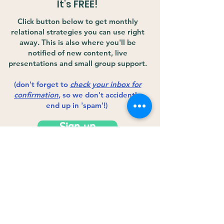
It's FREE!
Click button below to get monthly
relational strategies you can use right
away. This is also where you'll be
notified of new content, live
presentations and small group support.
(don't forget to
check your inbox for
confirmation
, so we don't accidently
end up in 'spam'!)
Sign up
Copyright © 2020 The Human Infusion
Project. All Rights Reserved.
Privacy Policy
Terms and Conditions
Education &
Credentials