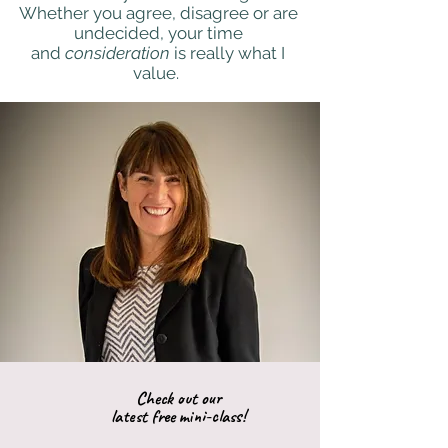
Whether you agree, disagree or are
undecided, your time
and
consideration
is really what I
value.
Check out our
latest free mini-class!