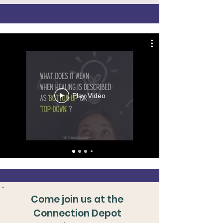
Play Video
Come join us at the
Connection Depot