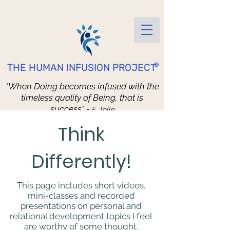
®
THE HUMAN INFUSION PROJECT
"When Doing becomes infused with the
timeless quality of Being, that is
success" -
E. Tolle
Better Living through Daily Practice
Think
Differently!
This page includes short videos,
mini-classes and recorded
presentations on personal and
relational development topics I feel
are worthy of some thought.