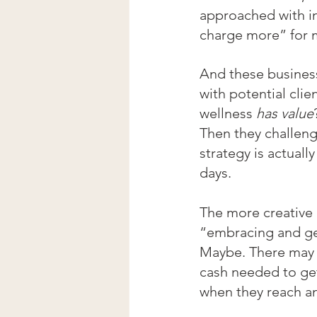
approached with in
charge more” for m
And these business
with potential clie
wellness 
has value
Then they challen
strategy is actuall
days.
The more creative a
“embracing and ge
Maybe. There may b
cash needed to get
when they reach an 