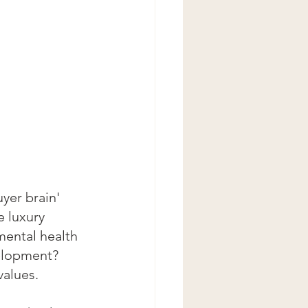
yer brain' 
e luxury 
mental health 
elopment? 
values.