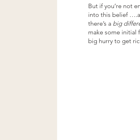
But if you’re not 
into this belief ….
there’s a 
big diffe
make some initial 
big hurry to get r