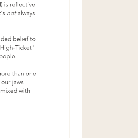
 is reflective 
's 
not
 always 
ded belief to 
"High-Ticket" 
eople.
ore than one 
 our jaws 
rmixed with 