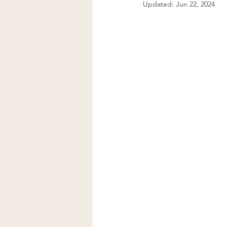
Updated:
Jun 22, 2024