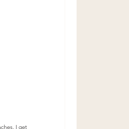
ches, I get 