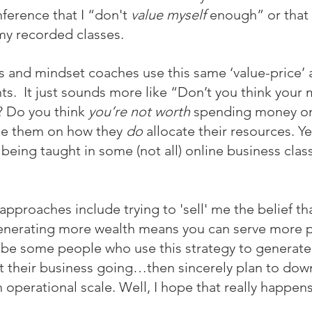
ference that I “don't 
value myself 
enough” or that 
y recorded classes. 
 and mindset coaches use this same ‘value-price’ 
nts.  It just sounds more like “Don’t you think your 
? Do you think 
you’re not worth
 spending money on
ge them on how they 
do
 allocate their resources. Ye
y being taught in some (not all) online business clas
pproaches include trying to 'sell' me the belief tha
nerating more wealth means you can serve more p
e some people who use this strategy to generate t
 their business going…then sincerely plan to down
operational scale. Well, I hope that really happens