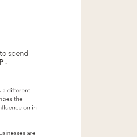
 to spend 
P
 - 
 a different 
ibes the 
nfluence on in 
usinesses are 