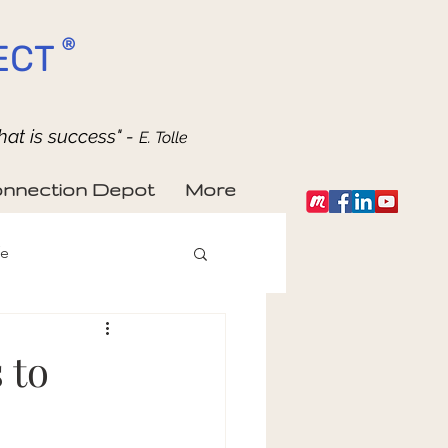
®
ECT
hat is success" -
E. Tolle
nnection Depot
More
fe
 to