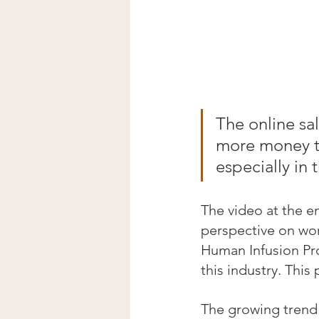
The online sa
more money th
especially in
The video at the en
perspective on wor
Human Infusion Proj
this industry. This
The growing trend 