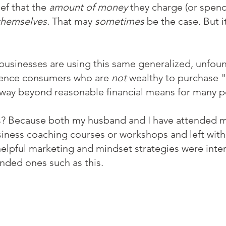
ef that the 
amount of money 
they charge (or spend)
themselves. 
That may 
sometimes
 be the case. But it
 businesses are using this same generalized, unfoun
luence consumers who are 
not
 wealthy to purchase 
 way beyond reasonable financial means for many p
s? Because both my husband and I have attended m
siness coaching courses or workshops and left with
elpful marketing and mindset strategies were inte
nded ones such as this. 