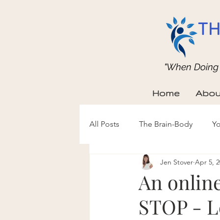
TH
"When Doing b
Home
Abou
All Posts
The Brain-Body
Yo
Jen Stover
Apr 5, 
An online
STOP - L