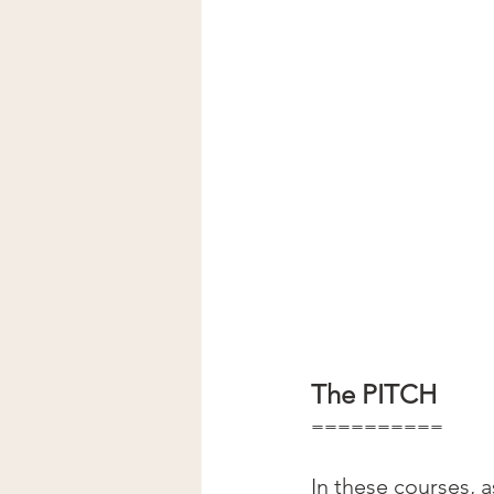
The PITCH
==========
In these courses, 