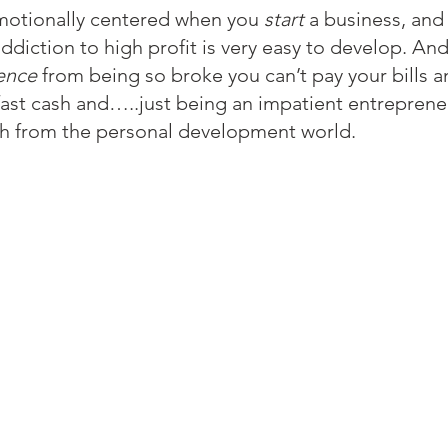
emotionally centered when you 
start
 a business, and
addiction to high profit is very easy to develop. And
rence
 from being so broke you can’t pay your bills 
fast cash and…..just being an impatient entrepreneu
ich from the personal development world.