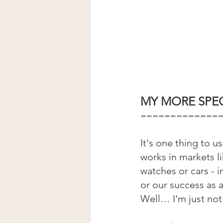
MY MORE SPEC
=============
It's one thing to 
works in markets li
watches or cars - 
or our success as 
Well… I'm just not 