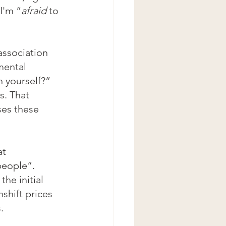
I'm “
afraid 
to 
association 
mental 
 yourself?” 
s. That 
ses these 
t 
eople”. 
he initial 
shift prices 
. 