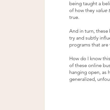
being taught a beli
of how they 
value 
true.
And in turn, these
try and subtly inf
programs that are
How do I know thi
of these online bu
hanging open, as h
generalized, unfou