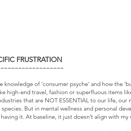
IFIC FRUSTRATION
===================
use knowledge of 'consumer psyche' and how the 'bu
ke high-end travel, fashion or superfluous items lik
industries that are NOT ESSENTIAL to our life, our 
a species. But in mental wellness and personal dev
having it. At baseline, it just doesn’t align with my 