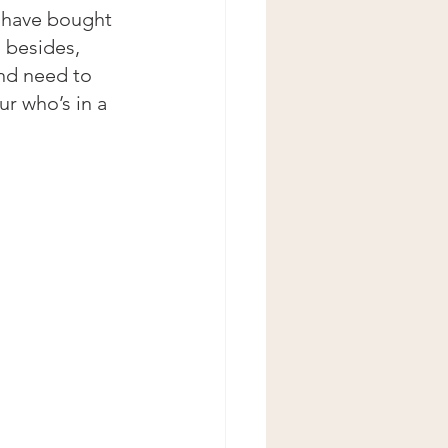
 have bought 
 besides, 
and need to 
r who’s in a 