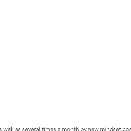
as well as several times a month by new mindset coa