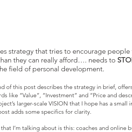
les strategy that tries to encourage people
an they can really afford…. needs to 
STO
 the field of personal development.
d of this post describes the strategy in brief, offers
ds like “Value”, “Investment” and “Price and descr
ect’s larger-scale VISION that I hope has a small i
 post adds some specifics for clarity.
that I’m talking about is this: coaches and online b