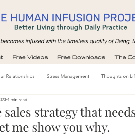
E HUMAN INFUSION PROJ
Better Living through Daily Practice
ecomes infused with the timeless quality of Being, t
t
Free Videos
Free Downloads
The Co
ur Relationships
Stress Management
Thoughts on Li
2023
4 min read
 sales strategy that needs
et me show you why.